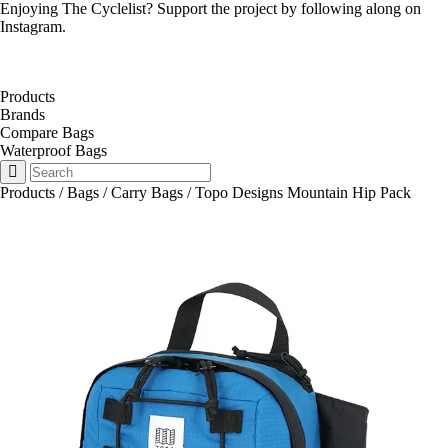
Enjoying The Cyclelist? Support the project by
following along on
Instagram
.
Products
Brands
Compare Bags
Waterproof Bags
Products
/
Bags
/
Carry Bags
/
Topo Designs Mountain Hip Pack