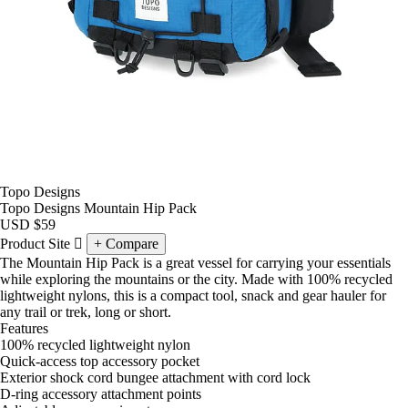
Topo Designs
Topo Designs Mountain Hip Pack
USD
$59
Product Site
Compare
The Mountain Hip Pack is a great vessel for carrying your essentials
while exploring the mountains or the city. Made with 100% recycled
lightweight nylons, this is a compact tool, snack and gear hauler for
any trail or trek, long or short.
Features
100% recycled lightweight nylon
Quick-access top accessory pocket
Exterior shock cord bungee attachment with cord lock
D-ring accessory attachment points