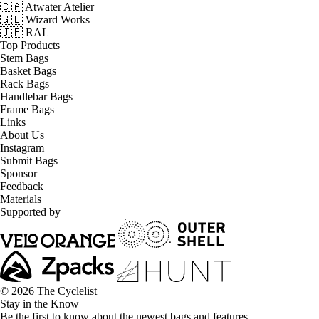
🇨🇦 Atwater Atelier
🇬🇧 Wizard Works
🇯🇵 RAL
Top Products
Stem Bags
Basket Bags
Rack Bags
Handlebar Bags
Frame Bags
Links
About Us
Instagram
Submit Bags
Sponsor
Feedback
Materials
Supported by
© 2026 The Cyclelist
Stay in the Know
Be the first to know about the newest bags and features