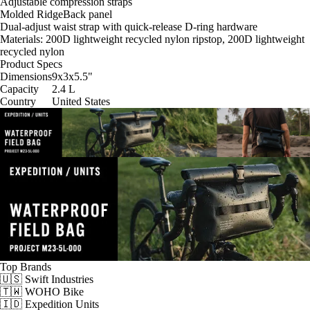
Adjustable compression straps
Molded RidgeBack panel
Dual-adjust waist strap with quick-release D-ring hardware
Materials: 200D lightweight recycled nylon ripstop, 200D lightweight
recycled nylon
Product Specs
Dimensions
9x3x5.5
"
Capacity
2.4
L
Country
United States
Top Brands
🇺🇸 Swift Industries
🇹🇼 WOHO Bike
🇮🇩 Expedition Units