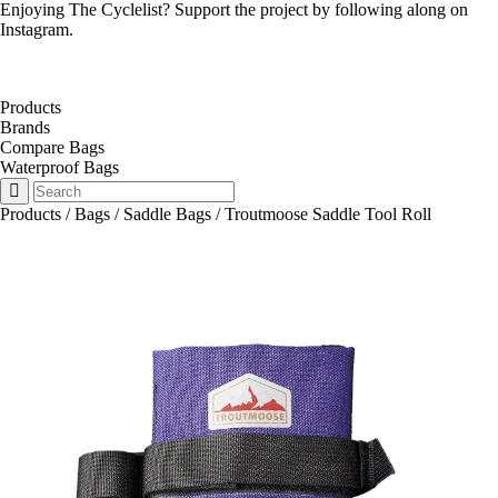
Enjoying The Cyclelist? Support the project by
following along on
Instagram
.
Products
Brands
Compare Bags
Waterproof Bags
Products
/
Bags
/
Saddle Bags
/
Troutmoose Saddle Tool Roll