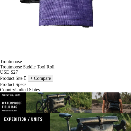
Troutmoose
Troutmoose Saddle Tool Roll
USD
$27
Product Site
Compare
Product Specs
Country
United States