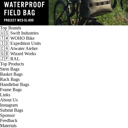
Top Brands
🇺🇸 Swift Industries
🇹🇼 WOHO Bike
🇮🇩 Expedition Units
🇨🇦 Atwater Atelier
🇬🇧 Wizard Works
🇯🇵 RAL
Top Products
Stem Bags
Basket Bags
Rack Bags
Handlebar Bags
Frame Bags
Links
About Us
Instagram
Submit Bags
Sponsor
Feedback
Materials