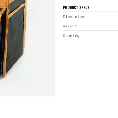
PRODUCT SPECS
Dimensions
Weight
Country