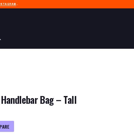
NSTAGRAM
.
Handlebar Bag – Tall
PARE