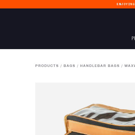
ENJOYIN
P
PRODUCTS
/
BAGS
/
HANDLEBAR BAGS
/
WAXW