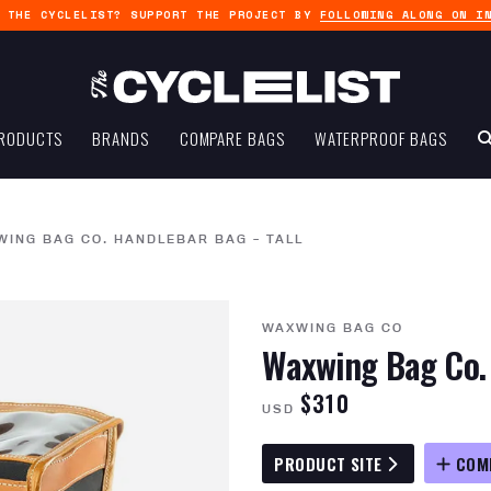
G THE CYCLELIST? SUPPORT THE PROJECT BY
FOLLOWING ALONG ON I
RODUCTS
BRANDS
COMPARE BAGS
WATERPROOF BAGS
ING BAG CO. HANDLEBAR BAG – TALL
WAXWING BAG CO
Waxwing Bag Co. 
$310
USD
PRODUCT SITE
COM