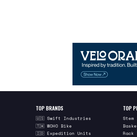
TOP BRANDS
TOP P
🇺🇸 Swift Industries
Stem 
🇹🇼 WOHO Bike
Baske
🇮🇩 Expedition Units
Rack 