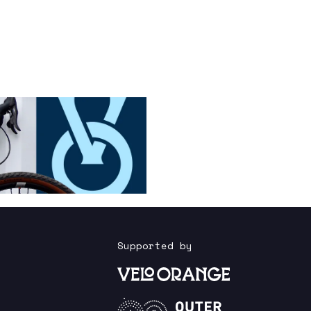
Supported by