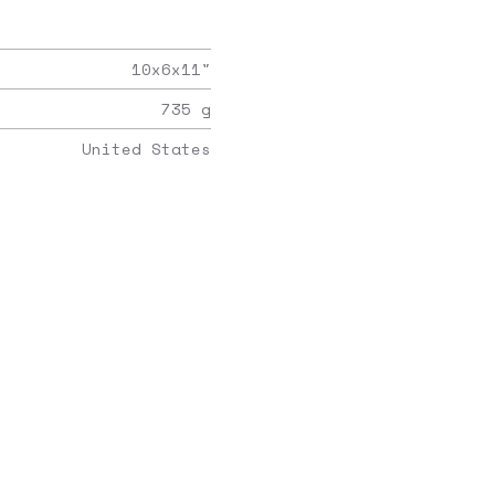
10x6x11
"
735
g
United States