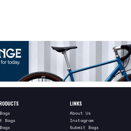
RODUCTS
LINKS
Bags
About Us
t Bags
Instagram
Bags
Submit Bags