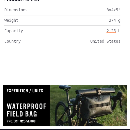
Dimensions
8x4x5
"
Weight
274
g
Capacity
2.25
L
Country
United States