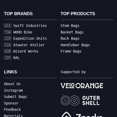
TOP BRANDS
TOP PRODUCTS
🇺🇸 Swift Industries
Stem Bags
🇹🇼 WOHO Bike
Basket Bags
🇮🇩 Expedition Units
Rack Bags
🇨🇦 Atwater Atelier
Handlebar Bags
🇬🇧 Wizard Works
Frame Bags
🇯🇵 RAL
LINKS
Supported by
About Us
Instagram
Submit Bags
Sponsor
Feedback
Materials