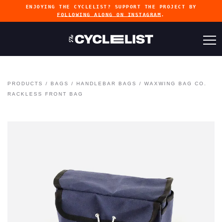
ENJOYING THE CYCLELIST? SUPPORT THE PROJECT BY
FOLLOWING ALONG ON INSTAGRAM
.
PRODUCTS
/
BAGS
/
HANDLEBAR BAGS
/
WAXWING BAG CO.
RACKLESS FRONT BAG