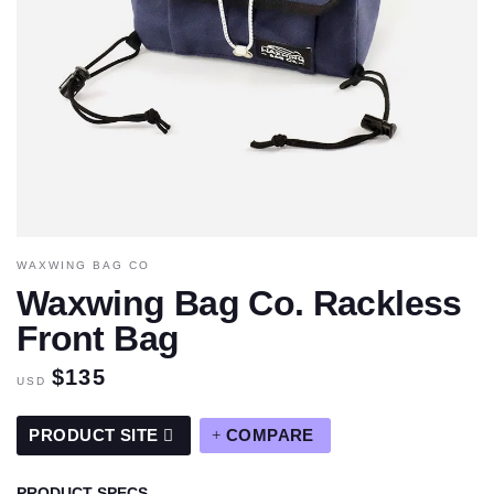
WAXWING BAG CO
Waxwing Bag Co. Rackless
Front Bag
$135
USD
PRODUCT SITE
COMPARE
PRODUCT SPECS