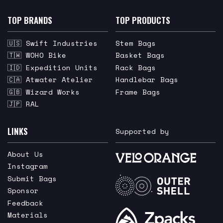
TOP BRANDS
TOP PRODUCTS
🇺🇸 Swift Industries
Stem Bags
🇹🇼 WOHO Bike
Basket Bags
🇮🇩 Expedition Units
Rack Bags
🇨🇦 Atwater Atelier
Handlebar Bags
🇬🇧 Wizard Works
Frame Bags
🇯🇵 RAL
LINKS
Supported by
About Us
Instagram
Submit Bags
Sponsor
Feedback
Materials