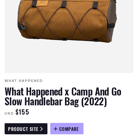
WHAT HAPPENED
What Happened x Camp And Go
Slow Handlebar Bag (2022)
$155
USD
PRODUCT SITE
COMPARE