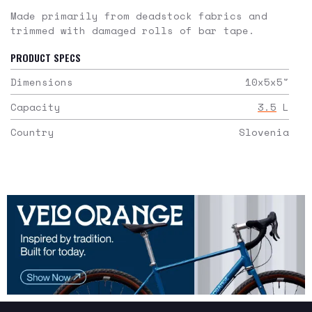
Made primarily from deadstock fabrics and
trimmed with damaged rolls of bar tape.
PRODUCT SPECS
Dimensions
10x5x5
"
Capacity
3.5
L
Country
Slovenia