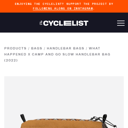
ENJOYING THE CYCLELIST? SUPPORT THE PROJECT BY
FOLLOWING ALONG ON INSTAGRAM
.
PRODUCTS
/
BAGS
/
HANDLEBAR BAGS
/
WHAT
HAPPENED X CAMP AND GO SLOW HANDLEBAR BAG
(2022)