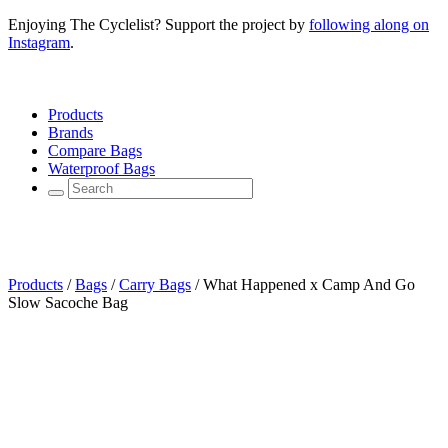
Enjoying The Cyclelist? Support the project by
following along on
Instagram
.
Products
Brands
Compare Bags
Waterproof Bags
Products
/
Bags
/
Carry Bags
/
What Happened x Camp And Go
Slow Sacoche Bag