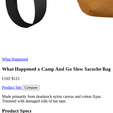
What Happened
What Happened x Camp And Go Slow Sacoche Bag
USD
$125
Product Site
Compare
Made primarily from deadstock nylon canvas and cotton Xpac.
Trimmed with damaged rolls of bar tape.
Product Specs