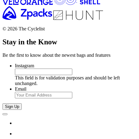
© 2026 The Cyclelist
Stay in the Know
Be the first to know about the newest bags and features
Instagram
This field is for validation purposes and should be left
unchanged.
Email
Sign Up