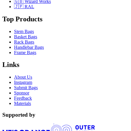
🇬🇧 Wizard Works
🇯🇵 RAL
Top Products
Stem Bags
Basket Bags
Rack Bags
Handlebar Bags
Frame Bags
Links
About Us
Instagram
Submit Bags
Sponsor
Feedback
Materials
Supported by