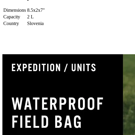
Dimensions
8.5x2x7
"
Capacity
2
L
Country
Slovenia