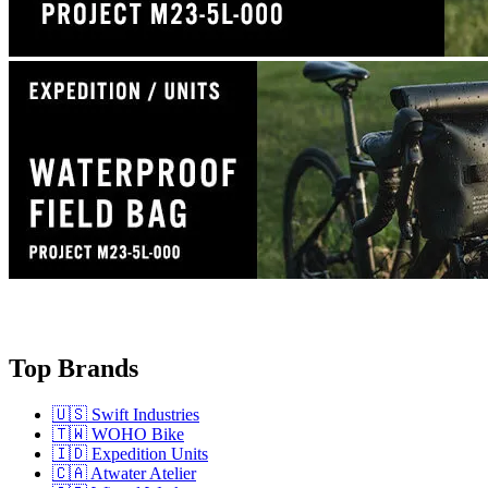
Top Brands
🇺🇸 Swift Industries
🇹🇼 WOHO Bike
🇮🇩 Expedition Units
🇨🇦 Atwater Atelier