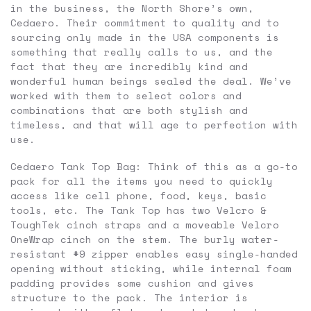
in the business, the North Shore’s own,
Cedaero. Their commitment to quality and to
sourcing only made in the USA components is
something that really calls to us, and the
fact that they are incredibly kind and
wonderful human beings sealed the deal. We’ve
worked with them to select colors and
combinations that are both stylish and
timeless, and that will age to perfection with
use.
Cedaero Tank Top Bag: Think of this as a go-to
pack for all the items you need to quickly
access like cell phone, food, keys, basic
tools, etc. The Tank Top has two Velcro &
ToughTek cinch straps and a moveable Velcro
OneWrap cinch on the stem. The burly water-
resistant #9 zipper enables easy single-handed
opening without sticking, while internal foam
padding provides some cushion and gives
structure to the pack. The interior is