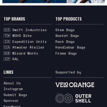
TOP BRANDS
TOP PRODUCTS
🇺🇸 Swift Industries
Stem Bags
🇹🇼 WOHO Bike
Basket Bags
🇮🇩 Expedition Units
Rack Bags
🇨🇦 Atwater Atelier
Handlebar Bags
🇬🇧 Wizard Works
Frame Bags
🇯🇵 RAL
LINKS
Supported by
About Us
Instagram
Submit Bags
Sponsor
Feedback