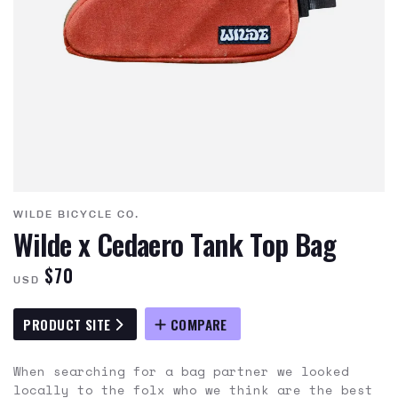
WILDE BICYCLE CO.
Wilde x Cedaero Tank Top Bag
$70
USD
PRODUCT SITE
COMPARE
When searching for a bag partner we looked
locally to the folx who we think are the best