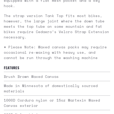
equipped with a flat mesh pocket and a key
hook.
The strap version Tank Top fits most bikes,
however, the large joint where the down tube
meets the top tube on some mountain and fat
bikes require Cedaero’s Velcro Strap Extension
necessary.
* Please Note: Waxed canvas packs may require
occasional re-waxing with heavy use, and
cannot be run through the washing machine
FEATURES
Brush Brown Waxed Canvas
Made in Minnesota of domestically sourced
materials
1000D Cordura nylon or 15oz Martexin Waxed
Canvas exterior