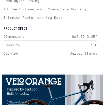
200D Nylon Lining
#9 Ideal Zipper with Nanosphere Coating
Interior Pocket and Key Hook
PRODUCT SPECS
Dimensions
9x4.25x2.25
"
Capacity
1
L
Country
United States