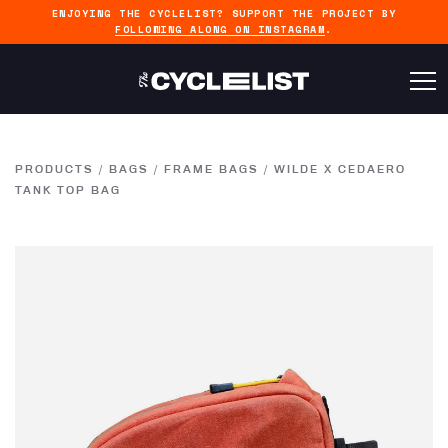
ENJOYING THE CYCLELIST? SUPPORT THE PROJECT BY
FOLLOWING ALONG ON INSTAGRAM
.
PRODUCTS
/
BAGS
/
FRAME BAGS
/
WILDE X CEDAERO
TANK TOP BAG