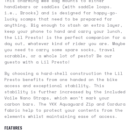
This charming wee bag mounts to either
handlebars or saddles (with saddle loops.
i.e., Brooks) and is designed for happy-go-
lucky scamps that need to be prepared for
anything. Big enough to stash an extra layer,
keep your phone to hand and carry your lunch,
the Lil Presto! is the perfect companion for a
day out, whatever kind of rider you are. Maybe
you need to carry some spare socks, travel
scrabble, or a whole lot of pesto? Be our
guesto with a Lil Presto!
By choosing a hard-shell construction the Lil
Presto benefits from one handed on the bike
access and exceptional stability. This
stability is further increased by the included
Voile Nano Straps, which won’t mark your
carbon bars. The YKK Aquaguard Zip and Cordura
fabric help to protect your contents from the
elements whilst maintaining ease of access.
FEATURES