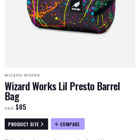
WIZARD WORKS
Wizard Works Lil Presto Barrel
Bag
$85
USD
PRODUCT SITE
COMPARE