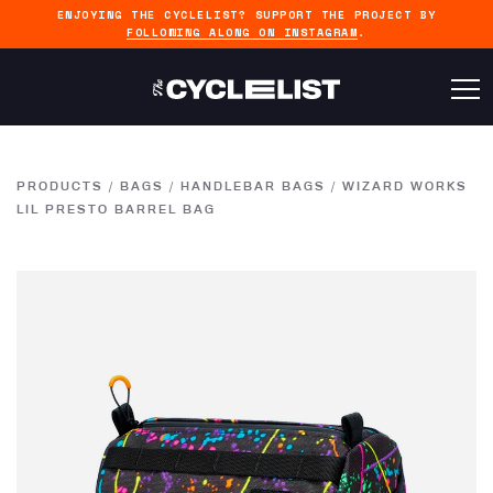
ENJOYING THE CYCLELIST? SUPPORT THE PROJECT BY
FOLLOWING ALONG ON INSTAGRAM
.
PRODUCTS
/
BAGS
/
HANDLEBAR BAGS
/
WIZARD WORKS
LIL PRESTO BARREL BAG