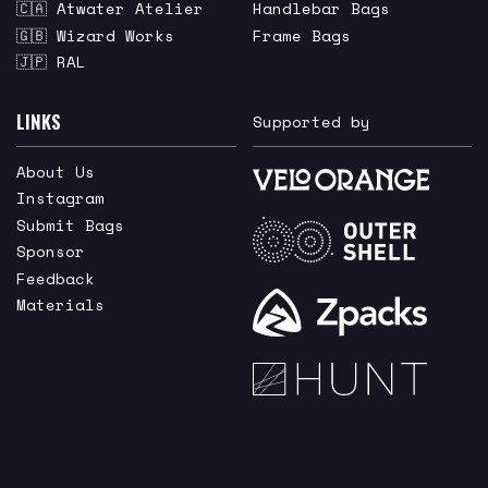
🇨🇦 Atwater Atelier
Handlebar Bags
🇬🇧 Wizard Works
Frame Bags
🇯🇵 RAL
LINKS
Supported by
About Us
Instagram
Submit Bags
Sponsor
Feedback
Materials