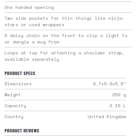
One handed opening
Two side pockets for thin things like ninja-
stars or used wrappers
A daisy chain on the front to clip a light to
or dangle a mug from
Loops at top for attaching a shoulder strap,
available separately
PRODUCT SPECS
Dimensions
8.7x5.9x5.9
"
Weight
250
g
Capacity
2.15
L
Country
United Kingdom
PRODUCT REVIEWS