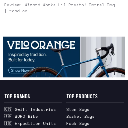
Review: Wizard Works Lil Presto! Barrel Bag
| road.cc
TOP BRANDS
TOP PRODUCTS
🇺🇸 Swift Industries
Stem Bags
🇹🇼 WOHO Bike
Basket Bags
🇮🇩 Expedition Units
Rack Bags