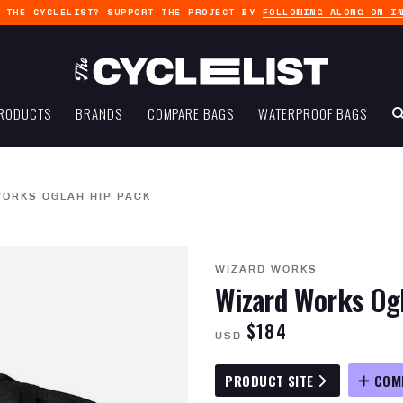
G THE CYCLELIST? SUPPORT THE PROJECT BY
FOLLOWING ALONG ON I
RODUCTS
BRANDS
COMPARE BAGS
WATERPROOF BAGS
ORKS OGLAH HIP PACK
WIZARD WORKS
Wizard Works Og
$184
USD
PRODUCT SITE
COM