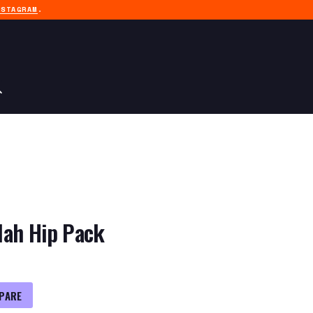
NSTAGRAM
.
lah Hip Pack
PARE