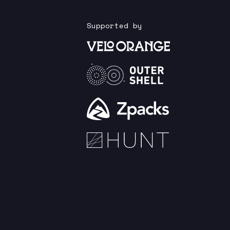
Supported by