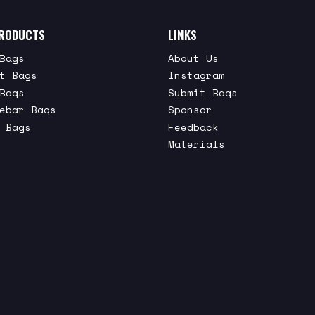
RODUCTS
LINKS
Bags
About Us
t Bags
Instagram
Bags
Submit Bags
ebar Bags
Sponsor
 Bags
Feedback
Materials