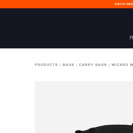
ENJOYIN
P
PRODUCTS
/
BAGS
/
CARRY BAGS
/
WIZARD W