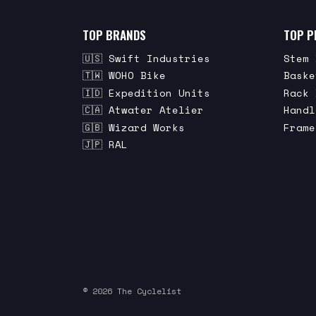
TOP BRANDS
TOP P
🇺🇸 Swift Industries
Stem 
🇹🇼 WOHO Bike
Baske
🇮🇩 Expedition Units
Rack 
🇨🇦 Atwater Atelier
Handl
🇬🇧 Wizard Works
Frame
🇯🇵 RAL
© 2026 The Cyclelist