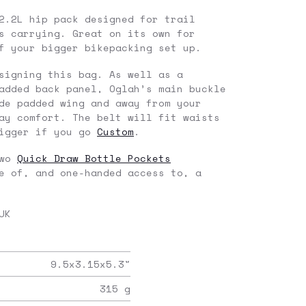
2.2L hip pack designed for trail
s carrying. Great on its own for
f your bigger bikepacking set up.
signing this bag. As well as a
added back panel, Oglah’s main buckle
de padded wing and away from your
ay comfort. The belt will fit waists
bigger if you go
Custom
.
two
Quick Draw Bottle Pockets
e of, and one-handed access to, a
UK
9.5x3.15x5.3
"
315
g