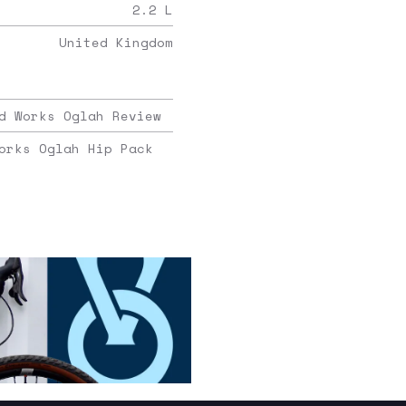
2.2
L
United Kingdom
d Works Oglah Review
orks Oglah Hip Pack