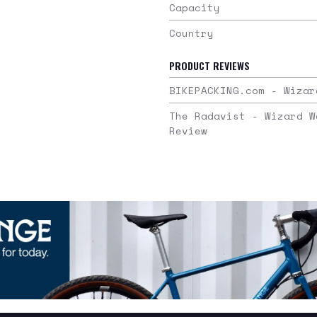
Capacity
Country
PRODUCT REVIEWS
BIKEPACKING.com - Wizar
The Radavist - Wizard W
Review