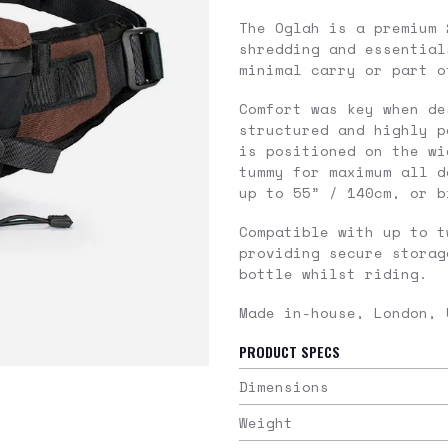
The Oglah is a premium 
shredding and essential
minimal carry or part o
Comfort was key when de
structured and highly p
is positioned on the wi
tummy for maximum all d
up to 55” / 140cm, or 
Compatible with up to 
providing secure storag
bottle whilst riding.
Made in-house, London, 
PRODUCT SPECS
Dimensions
Weight