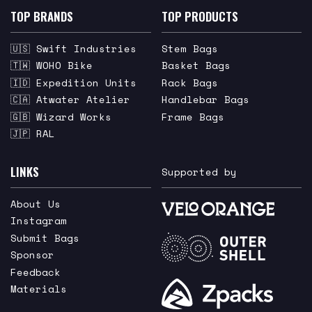
TOP BRANDS
TOP PRODUCTS
🇺🇸 Swift Industries
Stem Bags
🇹🇼 WOHO Bike
Basket Bags
🇮🇩 Expedition Units
Rack Bags
🇨🇦 Atwater Atelier
Handlebar Bags
🇬🇧 Wizard Works
Frame Bags
🇯🇵 RAL
LINKS
Supported by
About Us
Instagram
Submit Bags
Sponsor
Feedback
Materials