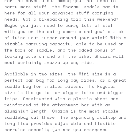
For the adventurous among you that need to
carry more stuff, the Shazam! saddle bag is
here for all your advanced stuff carrying
needs. Got a bikepacking trip this weekend?
Maybe you just need to carry lots of stuff
with you on the daily commute and you’re sick
of tying your jumper around your waist? With a
sizable carrying capacity, able to be used on
the bars or saddle, and the added bonus of
looking cute on and off the bike, Shazza will
most certainly snazza up any ride.
Available in two sizes, the Mini size is a
perfect bar bag for long day rides, or a great
saddle bag for smaller riders. The Regular
size is the go-to for bigger folks and bigger
trips. Constructed with a plastic sheet and
reinforced at the attachment bar with an
aluminium length, Shazam is the most stable
saddlebag out there. The expanding rolltop and
long flap provides adjustable and flexible
carrying capacity (we see you emergency