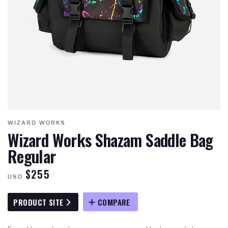
WIZARD WORKS
Wizard Works Shazam Saddle Bag
Regular
$255
USD
PRODUCT SITE
COMPARE