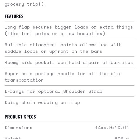
grocery trip!).
FEATURES
Long flap secures bigger loads or extra things
(like tent poles or a few baguettes)
Multiple attachment points allows use with
saddle loops or upfront on the bars
Roomy side pockets can hold a pair of burritos
Super cute portage handle for off the bike
transportation
D-rings for optional Shoulder Strap
Daisy chain webbing on flap
PRODUCT SPECS
Dimensions
14x5.9x10.6
"
Weight
800
g