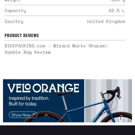
Capacity
22.5
L
Country
United Kingdom
PRODUCT REVIEWS
BIKEPACKING.com - Wizard Works Shazam!
Saddle Bag Review