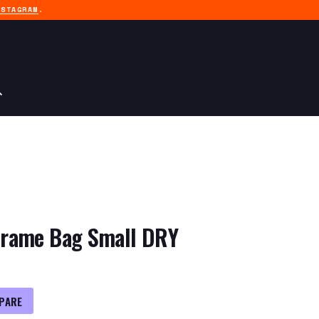
NSTAGRAM
.
rame Bag Small DRY
PARE