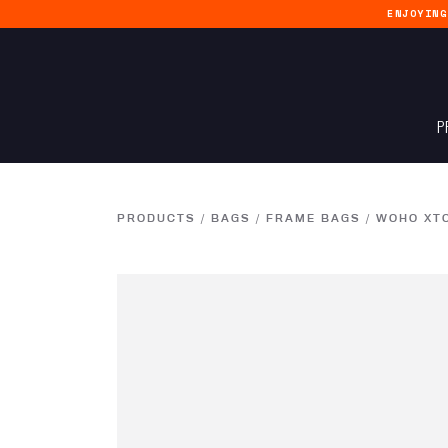
ENJOYIN
P
PRODUCTS
/
BAGS
/
FRAME BAGS
/
WOHO XT