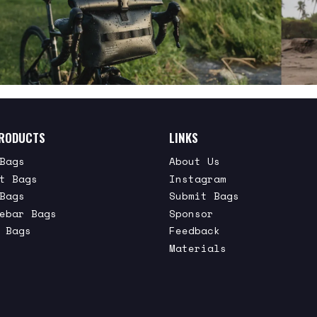
RODUCTS
LINKS
Bags
About Us
t Bags
Instagram
Bags
Submit Bags
ebar Bags
Sponsor
 Bags
Feedback
Materials