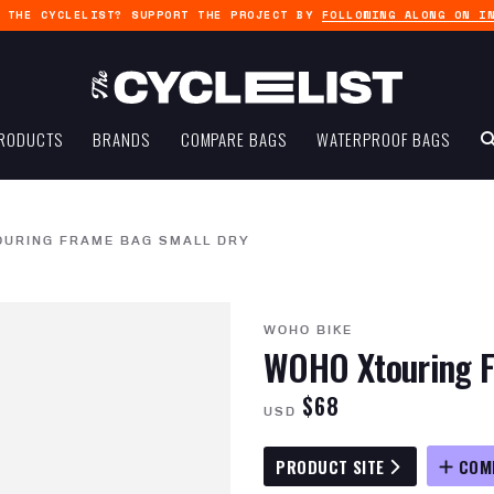
G THE CYCLELIST? SUPPORT THE PROJECT BY
FOLLOWING ALONG ON I
RODUCTS
BRANDS
COMPARE BAGS
WATERPROOF BAGS
OURING FRAME BAG SMALL DRY
WOHO BIKE
WOHO Xtouring F
$68
USD
PRODUCT SITE
COM