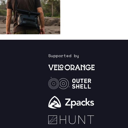
Supported by