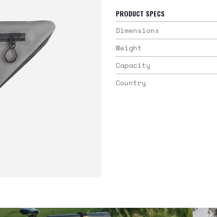
PRODUCT SPECS
Dimensions
Weight
Capacity
Country