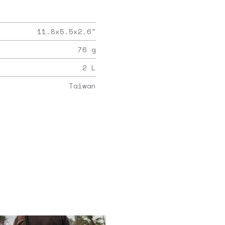
11.8x5.5x2.6
"
76
g
2
L
Taiwan