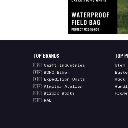
TOP BRANDS
TOP P
🇺🇸 Swift Industries
Stem 
🇹🇼 WOHO Bike
Baske
🇮🇩 Expedition Units
Rack 
🇨🇦 Atwater Atelier
Handl
🇬🇧 Wizard Works
Frame
🇯🇵 RAL