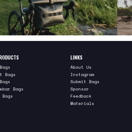
RODUCTS
LINKS
Bags
About Us
t Bags
Instagram
Bags
Submit Bags
ebar Bags
Sponsor
 Bags
Feedback
Materials