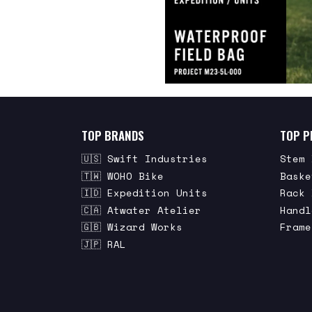
TOP BRANDS
TOP P
🇺🇸 Swift Industries
Stem 
🇹🇼 WOHO Bike
Baske
🇮🇩 Expedition Units
Rack 
🇨🇦 Atwater Atelier
Handl
🇬🇧 Wizard Works
Frame
🇯🇵 RAL