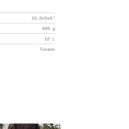
18.5x8x8
"
260
g
12
L
Taiwan