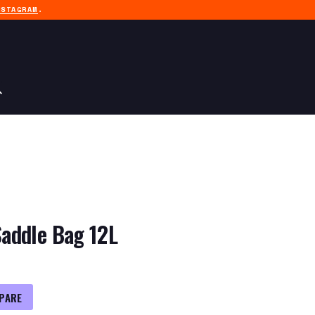
NSTAGRAM
.
addle Bag 12L
PARE