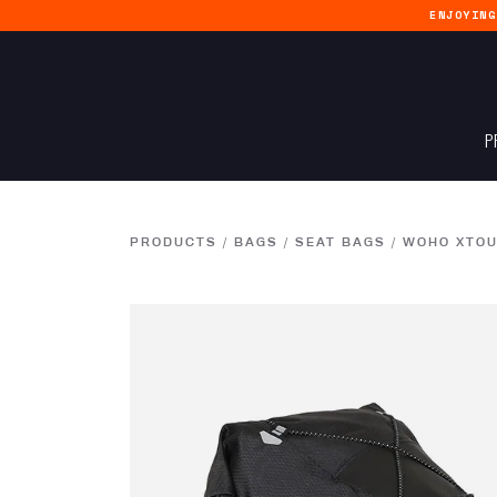
ENJOYIN
P
PRODUCTS
/
BAGS
/
SEAT BAGS
/
WOHO XTOU