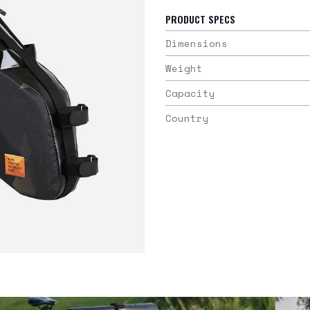
PRODUCT SPECS
Dimensions
Weight
Capacity
Country