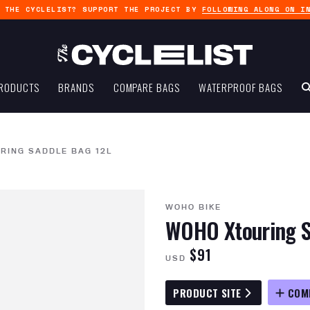
G THE CYCLELIST? SUPPORT THE PROJECT BY
FOLLOWING ALONG ON I
RODUCTS
BRANDS
COMPARE BAGS
WATERPROOF BAGS
RING SADDLE BAG 12L
WOHO BIKE
WOHO Xtouring S
$91
USD
PRODUCT SITE
COM