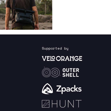
Supported by