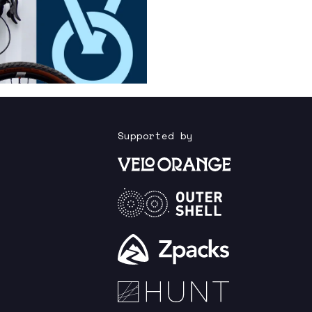
Supported by