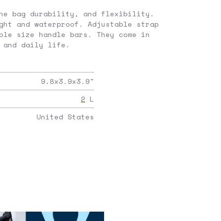
he bag durability, and flexibility.
ght and waterproof. Adjustable strap
ple size handle bars. They come in
 and daily life.
9.8x3.9x3.9
"
2
L
United States