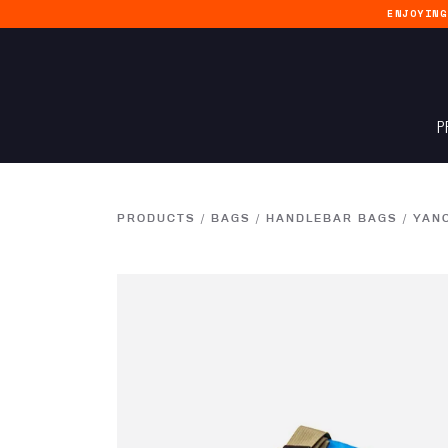
ENJOYIN
P
PRODUCTS
/
BAGS
/
HANDLEBAR BAGS
/
YAN