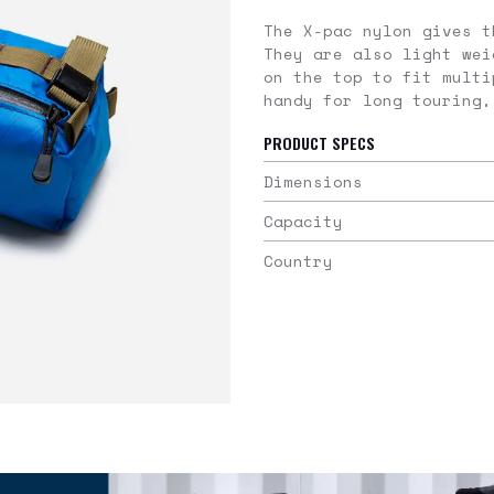
The X-pac nylon gives t
They are also light wei
on the top to fit multi
handy for long touring,
PRODUCT SPECS
Dimensions
Capacity
Country