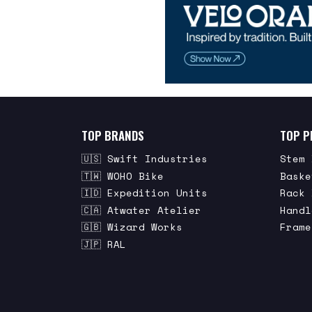
TOP BRANDS
TOP P
🇺🇸 Swift Industries
Stem 
🇹🇼 WOHO Bike
Baske
🇮🇩 Expedition Units
Rack 
🇨🇦 Atwater Atelier
Handl
🇬🇧 Wizard Works
Frame
🇯🇵 RAL