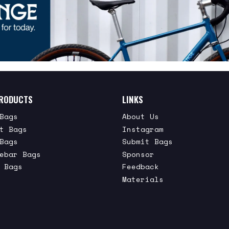
RODUCTS
LINKS
Bags
About Us
t Bags
Instagram
Bags
Submit Bags
ebar Bags
Sponsor
 Bags
Feedback
Materials