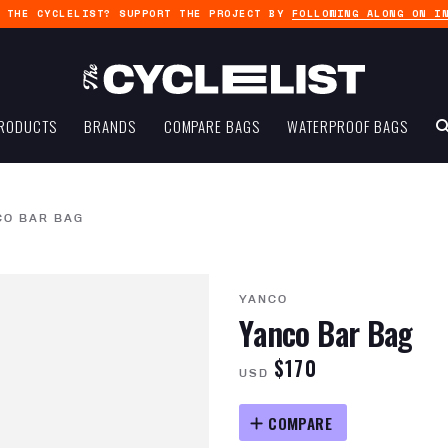
G THE CYCLELIST? SUPPORT THE PROJECT BY
FOLLOWING ALONG ON I
RODUCTS
BRANDS
COMPARE BAGS
WATERPROOF BAGS
CO BAR BAG
YANCO
Yanco Bar Bag
$170
USD
COMPARE