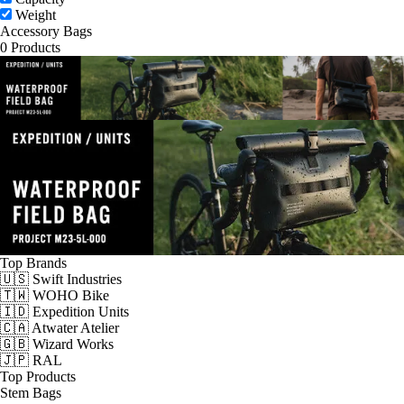
Weight
Accessory Bags
0 Products
Top Brands
🇺🇸 Swift Industries
🇹🇼 WOHO Bike
🇮🇩 Expedition Units
🇨🇦 Atwater Atelier
🇬🇧 Wizard Works
🇯🇵 RAL
Top Products
Stem Bags