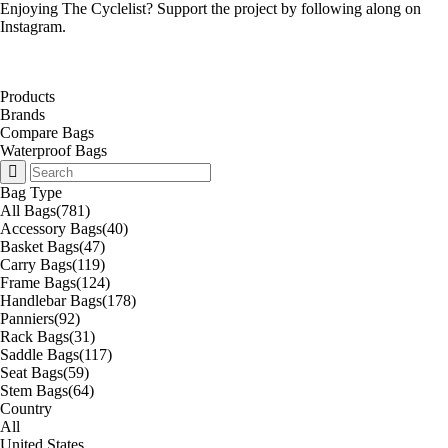
Enjoying The Cyclelist? Support the project by
following along on
Instagram
.
Products
Brands
Compare Bags
Waterproof Bags
Bag Type
All Bags
(781)
Accessory Bags
(40)
Basket Bags
(47)
Carry Bags
(119)
Frame Bags
(124)
Handlebar Bags
(178)
Panniers
(92)
Rack Bags
(31)
Saddle Bags
(117)
Seat Bags
(59)
Stem Bags
(64)
Country
All
United States