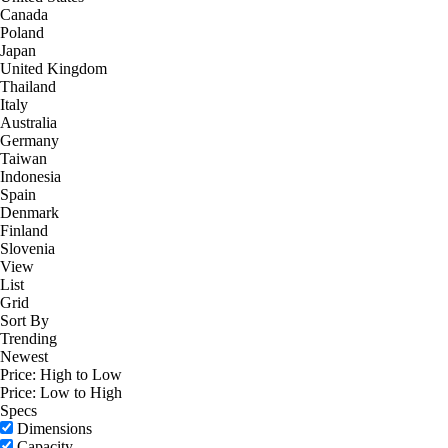
Canada
Poland
Japan
United Kingdom
Thailand
Italy
Australia
Germany
Taiwan
Indonesia
Spain
Denmark
Finland
Slovenia
View
List
Grid
Sort By
Trending
Newest
Price: High to Low
Price: Low to High
Specs
Dimensions
Capacity