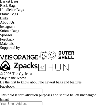
Basket Bags
Rack Bags
Handlebar Bags
Frame Bags
Links
About Us
Instagram
Submit Bags
Sponsor
Feedback
Materials
Supported by
© 2026 The Cyclelist
Stay in the Know
Be the first to know about the newest bags and features
Facebook
This field is for validation purposes and should be left unchanged.
Email