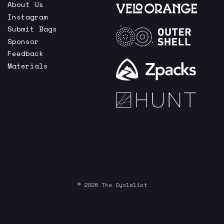
About Us
Instagram
Submit Bags
Sponsor
Feedback
Materials
© 2026 The Cyclelist