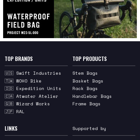
TOP BRANDS
TOP PRODUCTS
🇺🇸 Swift Industries
Stem Bags
🇹🇼 WOHO Bike
Basket Bags
🇮🇩 Expedition Units
Rack Bags
🇨🇦 Atwater Atelier
Handlebar Bags
🇬🇧 Wizard Works
Frame Bags
🇯🇵 RAL
LINKS
Supported by