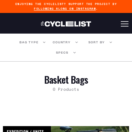
ENJOYING THE CYCLELIST? SUPPORT THE PROJECT BY
FOLLOWING ALONG ON INSTAGRAM
.
BAG TYPE
COUNTRY
SORT BY
SPECS
Basket Bags
0 Products