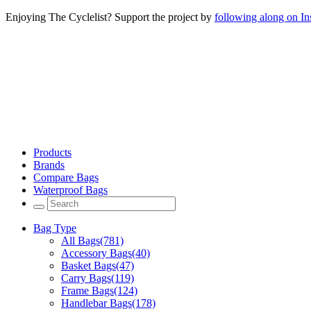
Enjoying The Cyclelist? Support the project by
following along on I
Products
Brands
Compare Bags
Waterproof Bags
Bag Type
All Bags
(781)
Accessory Bags
(40)
Basket Bags
(47)
Carry Bags
(119)
Frame Bags
(124)
Handlebar Bags
(178)