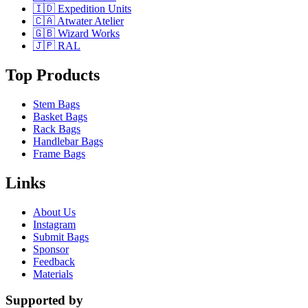
🇮🇩 Expedition Units
🇨🇦 Atwater Atelier
🇬🇧 Wizard Works
🇯🇵 RAL
Top Products
Stem Bags
Basket Bags
Rack Bags
Handlebar Bags
Frame Bags
Links
About Us
Instagram
Submit Bags
Sponsor
Feedback
Materials
Supported by