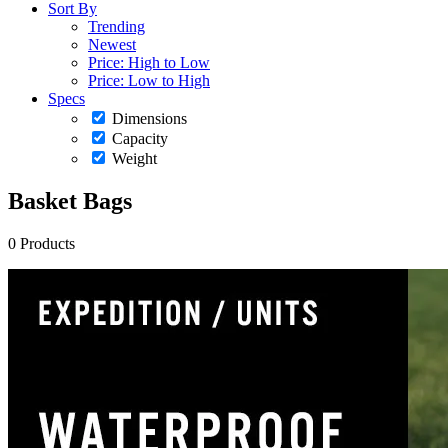
Sort By
Trending
Newest
Price: High to Low
Price: Low to High
Specs
Dimensions
Capacity
Weight
Basket Bags
0 Products