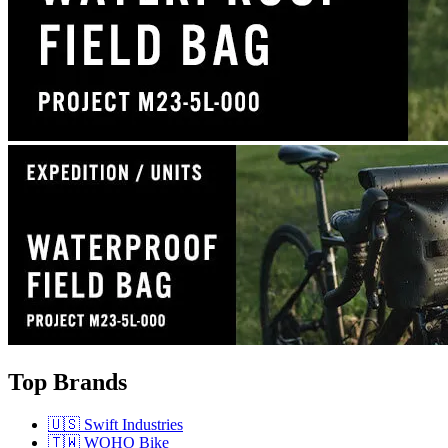
Top Brands
🇺🇸 Swift Industries
🇹🇼 WOHO Bike