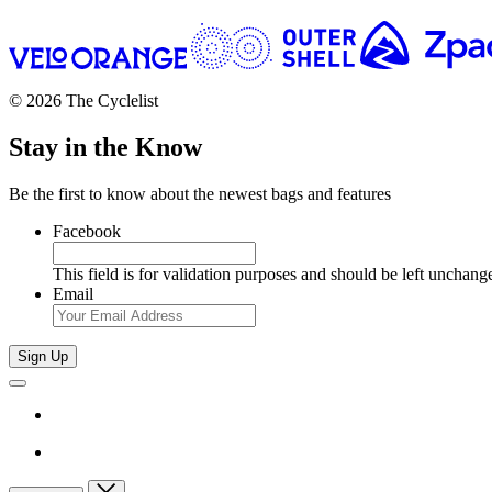
© 2026 The Cyclelist
Stay in the Know
Be the first to know about the newest bags and features
Facebook
This field is for validation purposes and should be left unchang
Email
Sign Up