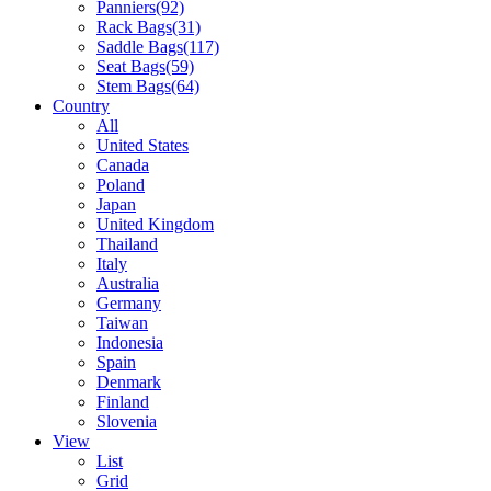
Panniers
(92)
Rack Bags
(31)
Saddle Bags
(117)
Seat Bags
(59)
Stem Bags
(64)
Country
All
United States
Canada
Poland
Japan
United Kingdom
Thailand
Italy
Australia
Germany
Taiwan
Indonesia
Spain
Denmark
Finland
Slovenia
View
List
Grid