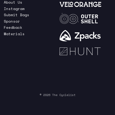
About Us
Instagram
Submit Bags
Sponsor
Feedback
Materials
© 2026 The Cyclelist