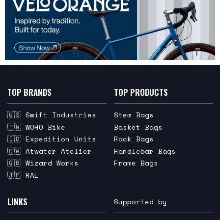
TOP BRANDS
TOP PRODUCTS
🇺🇸 Swift Industries
Stem Bags
🇹🇼 WOHO Bike
Basket Bags
🇮🇩 Expedition Units
Rack Bags
🇨🇦 Atwater Atelier
Handlebar Bags
🇬🇧 Wizard Works
Frame Bags
🇯🇵 RAL
LINKS
Supported by