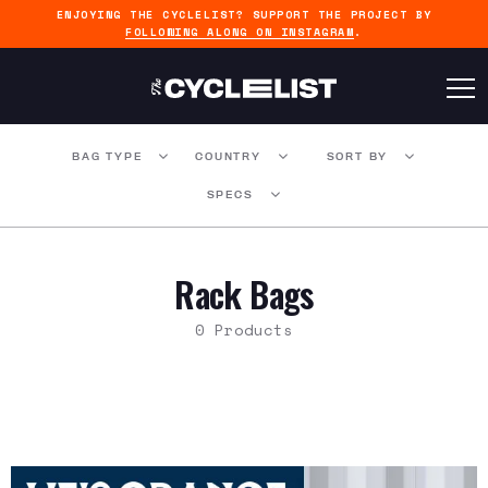
ENJOYING THE CYCLELIST? SUPPORT THE PROJECT BY
FOLLOWING ALONG ON INSTAGRAM
.
BAG TYPE
COUNTRY
SORT BY
SPECS
Rack Bags
0 Products