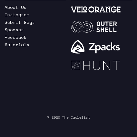
About Us
Instagram
Submit Bags
Sponsor
Feedback
Materials
© 2026 The Cyclelist