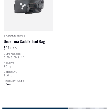
SADDLE BAGS
Geosmina Saddle Tool Bag
$39
USD
Dimensions
5.5x3.3x2.4
"
Weight
90
g
Capacity
0.6
L
Product Site
View