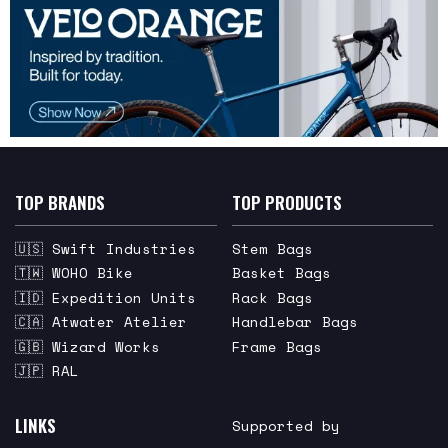
TOP BRANDS
TOP PRODUCTS
🇺🇸 Swift Industries
Stem Bags
🇹🇼 WOHO Bike
Basket Bags
🇮🇩 Expedition Units
Rack Bags
🇨🇦 Atwater Atelier
Handlebar Bags
🇬🇧 Wizard Works
Frame Bags
🇯🇵 RAL
LINKS
Supported by