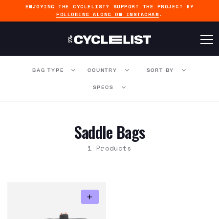
ENJOYING THE CYCLELIST? SUPPORT THE PROJECT BY
FOLLOWING ALONG ON INSTAGRAM
.
BAG TYPE
COUNTRY
SORT BY
SPECS
Saddle Bags
1 Products