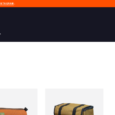
NSTAGRAM
.