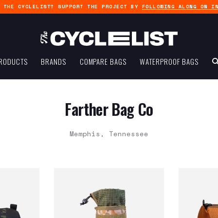
G THE CYCLELIST? SUPPORT THE PROJECT BY
FOLLOWING ALONG ON I
RODUCTS
BRANDS
COMPARE BAGS
WATERPROOF BAGS
Farther Bag Co
Memphis, Tennessee