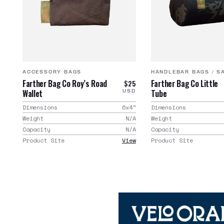
ACCESSORY BAGS
HANDLEBAR BAGS
/
S
Farther Bag Co Roy’s Road
Farther Bag Co Little
$25
Wallet
Tube
USD
Dimensions
6x4
"
Dimensions
Weight
N/A
Weight
Capacity
N/A
Capacity
Product Site
View
Product Site