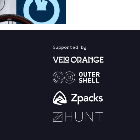
Supported by