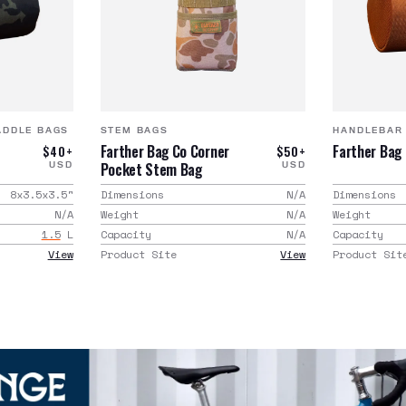
ADDLE BAGS
STEM BAGS
HANDLEBAR
Farther Bag Co Corner
Farther Bag
$40+
$50+
Pocket Stem Bag
USD
USD
8x3.5x3.5
"
Dimensions
N/A
Dimensions
N/A
Weight
N/A
Weight
1.5
L
Capacity
N/A
Capacity
View
Product Site
View
Product Sit