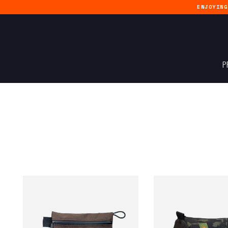
ENJOYIN
P