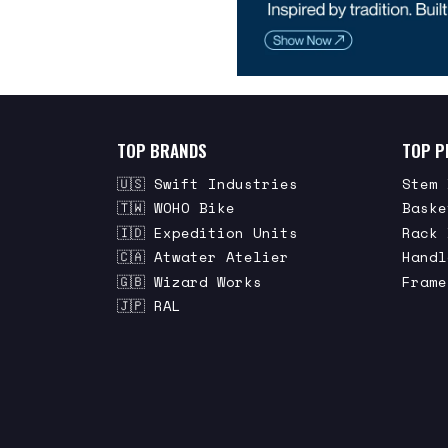
TOP BRANDS
TOP P
🇺🇸 Swift Industries
Stem 
🇹🇼 WOHO Bike
Baske
🇮🇩 Expedition Units
Rack 
🇨🇦 Atwater Atelier
Handl
🇬🇧 Wizard Works
Frame
🇯🇵 RAL