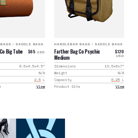
 BAGS
/
SADDLE BAGS
HANDLEBAR BAGS
/
SADDLE BAGS
 Co Big Tube
Farther Bag Co Psychic
$65
$120
USD
Medium
USD
8.5x4.5x4.5
"
Dimensions
10.5x6x7
"
N/A
Weight
N/A
2.5
L
Capacity
6.25
L
e
View
Product Site
View