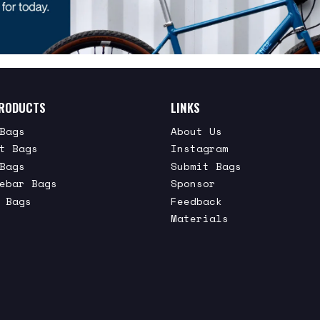
RODUCTS
LINKS
Bags
About Us
t Bags
Instagram
Bags
Submit Bags
ebar Bags
Sponsor
 Bags
Feedback
Materials