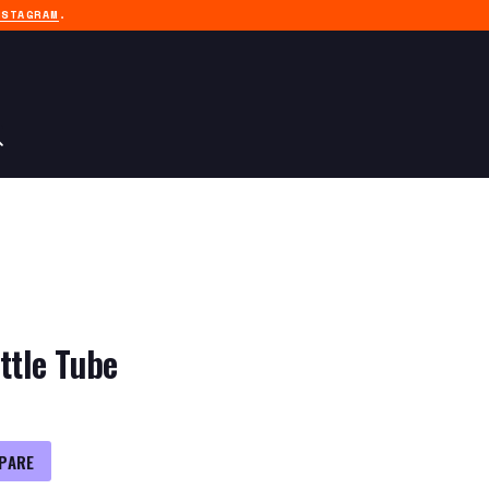
NSTAGRAM
.
ttle Tube
PARE