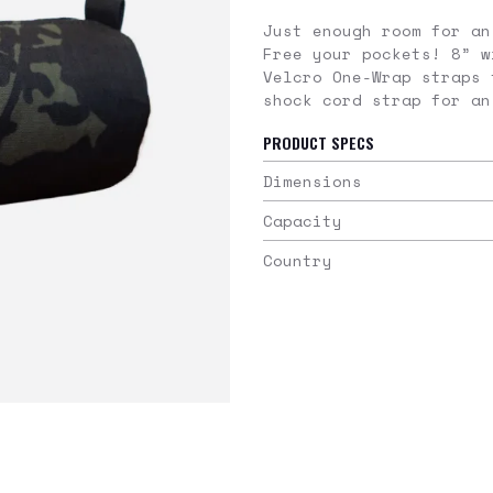
Just enough room for an
Free your pockets! 8” w
Velcro One-Wrap straps 
shock cord strap for an
PRODUCT SPECS
Dimensions
Capacity
Country