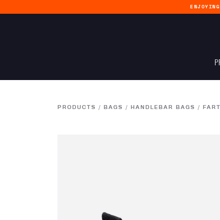
ENJOYIN
P
PRODUCTS
/
BAGS
/
HANDLEBAR BAGS
/
FART