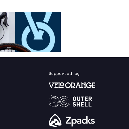
Supported by