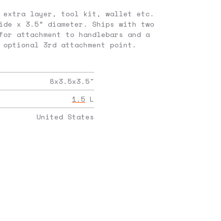
 extra layer, tool kit, wallet etc.
ide x 3.5” diameter. Ships with two
for attachment to handlebars and a
 optional 3rd attachment point.
8x3.5x3.5
"
1.5
L
United States