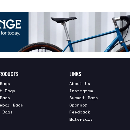
RODUCTS
LINKS
Bags
About Us
t Bags
Instagram
Bags
Submit Bags
ebar Bags
Sponsor
 Bags
Feedback
Materials