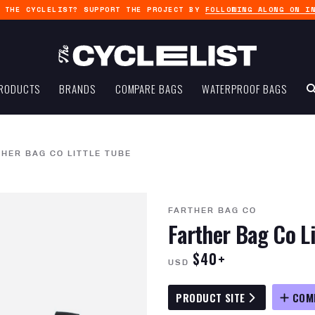
G THE CYCLELIST? SUPPORT THE PROJECT BY
FOLLOWING ALONG ON I
RODUCTS
BRANDS
COMPARE BAGS
WATERPROOF BAGS
HER BAG CO LITTLE TUBE
FARTHER BAG CO
Farther Bag Co Li
$40+
USD
PRODUCT SITE
COM