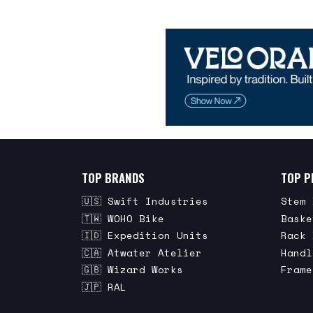
TOP BRANDS
TOP P
🇺🇸 Swift Industries
Stem 
🇹🇼 WOHO Bike
Baske
🇮🇩 Expedition Units
Rack 
🇨🇦 Atwater Atelier
Handl
🇬🇧 Wizard Works
Frame
🇯🇵 RAL