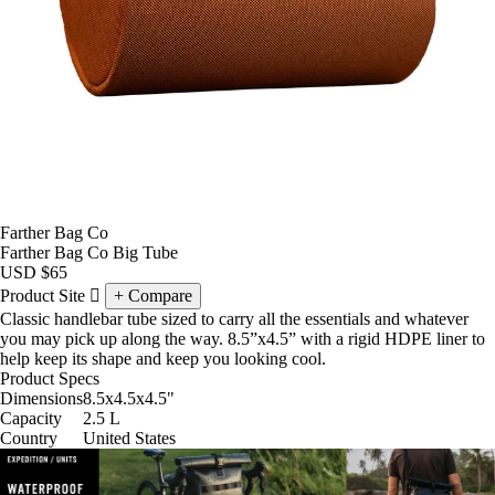
Farther Bag Co
Farther Bag Co Big Tube
USD
$65
Product Site
Compare
Classic handlebar tube sized to carry all the essentials and whatever
you may pick up along the way. 8.5”x4.5” with a rigid HDPE liner to
help keep its shape and keep you looking cool.
Product Specs
Dimensions
8.5x4.5x4.5
"
Capacity
2.5
L
Country
United States