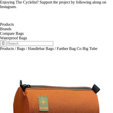
Enjoying The Cyclelist? Support the project by
following along on
Instagram
.
Products
Brands
Compare Bags
Waterproof Bags
Products
/
Bags
/
Handlebar Bags
/
Farther Bag Co Big Tube