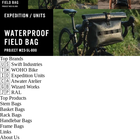
Top Brands
🇺🇸 Swift Industries
🇹🇼 WOHO Bike
🇮🇩 Expedition Units
🇨🇦 Atwater Atelier
🇬🇧 Wizard Works
🇯🇵 RAL
Top Products
Stem Bags
Basket Bags
Rack Bags
Handlebar Bags
Frame Bags
Links
About Us