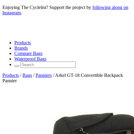
Enjoying The Cyclelist? Support the project by
following along on
Instagram
.
Products
Brands
Compare Bags
Waterproof Bags
Products
/
Bags
/
Panniers
/
Arkel GT-18 Convertible Backpack
Pannier