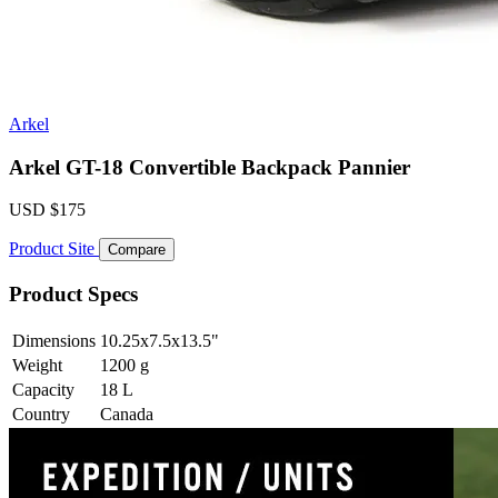
Arkel
Arkel GT-18 Convertible Backpack Pannier
USD
$175
Product Site
Compare
Product Specs
Dimensions
10.25x7.5x13.5
"
Weight
1200
g
Capacity
18
L
Country
Canada