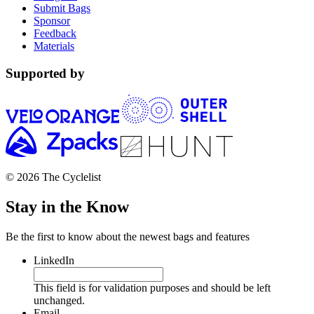
Submit Bags
Sponsor
Feedback
Materials
Supported by
© 2026 The Cyclelist
Stay in the Know
Be the first to know about the newest bags and features
LinkedIn
This field is for validation purposes and should be left
unchanged.
Email