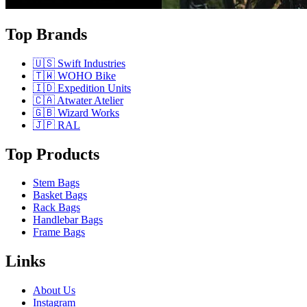
Top Brands
🇺🇸 Swift Industries
🇹🇼 WOHO Bike
🇮🇩 Expedition Units
🇨🇦 Atwater Atelier
🇬🇧 Wizard Works
🇯🇵 RAL
Top Products
Stem Bags
Basket Bags
Rack Bags
Handlebar Bags
Frame Bags
Links
About Us
Instagram