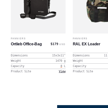
PANNIERS
PANNIERS
Ortlieb Office-Bag
RAL EX Loader
$179
USD
Dimensions
15x3x11
"
Dimensions
11
Weight
1470
g
Weight
Capacity
8
L
Capacity
Product Site
View
Product Site