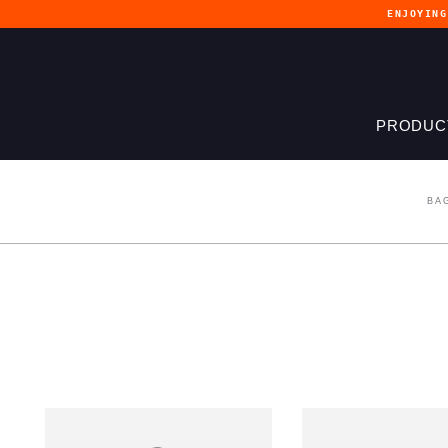
ENJOYIN
PRODUC
BA