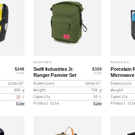
PANNIERS
PANNIERS
Swift Industries Jr.
Porcelain 
$248
$320
USD
USD
Ranger Pannier Set
Microwave
12x6x16
"
Dimensions
10x4x13
"
Dimensions
950
g
Weight
758
g
Weight
19
L
Capacity
10
L
Capacity
View
Product Site
View
Product Sit