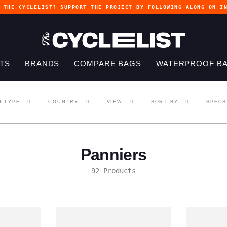
G THE CYCLELIST? SUPPORT THE PROJECT BY
FOLLOWING ALONG ON I
TS
BRANDS
COMPARE BAGS
WATERPROOF B
G TYPE
COUNTRY
VIEW
SORT BY
SPECS
Panniers
92 Products