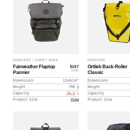
PANNIERS
/
CARRY BAGS
PANNIERS
Fairweather Flaptop
Ortlieb Back-Roller
$167
USD
Pannier
Classic
Dimensions
12x6x14
"
Dimensions
Weight
790
g
Weight
Capacity
16.5
L
Capacity
Product Site
View
Product Site