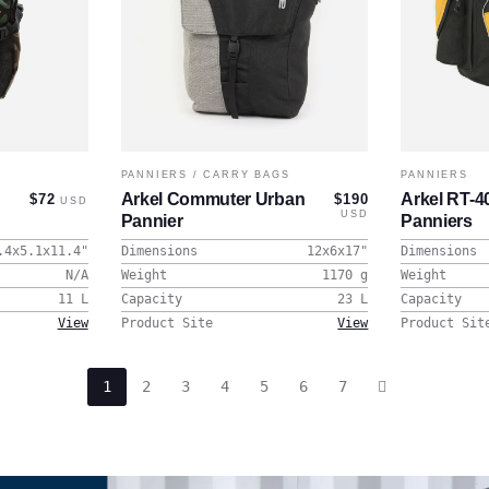
PANNIERS
/
CARRY BAGS
PANNIERS
Arkel Commuter Urban
Arkel RT-
$72
$190
USD
USD
Pannier
Panniers
.4x5.1x11.4
"
Dimensions
12x6x17
"
Dimensions
N/A
Weight
1170
g
Weight
11
L
Capacity
23
L
Capacity
View
Product Site
View
Product Sit
1
2
3
4
5
6
7