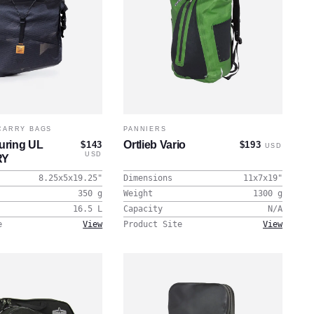
CARRY BAGS
PANNIERS
ring UL
Ortlieb Vario
$143
$193
USD
USD
RY
8.25x5x19.25
"
Dimensions
11x7x19
"
350
g
Weight
1300
g
16.5
L
Capacity
N/A
e
View
Product Site
View