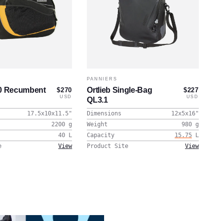
PANNIERS
40 Recumbent
Ortlieb Single-Bag
$270
$227
USD
USD
QL3.1
17.5x10x11.5
"
Dimensions
12x5x16
"
2200
g
Weight
980
g
40
L
Capacity
15.75
L
e
View
Product Site
View