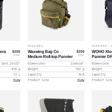
PANNIERS
PANNIERS
/
nora
Waxwing Bag Co
WOHO Xtou
$200
$200
USD
USD
Medium Roll-top Pannier
Pannier D
10x5.25x15
"
Dimensions
11x6x14
"
Dimensions
816
g
Weight
702
g
Weight
13
L
Capacity
N/A
Capacity
View
Product Site
View
Product Sit