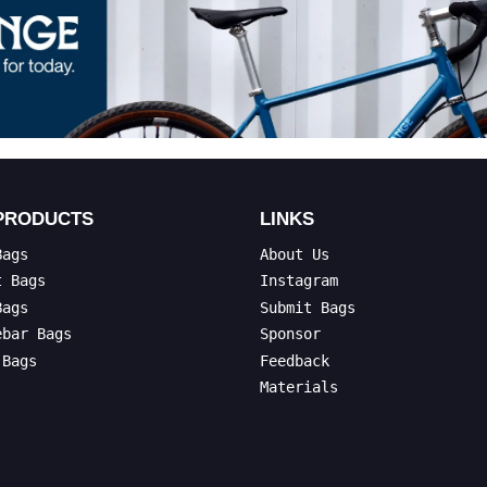
PRODUCTS
LINKS
Bags
About Us
t Bags
Instagram
Bags
Submit Bags
ebar Bags
Sponsor
 Bags
Feedback
Materials