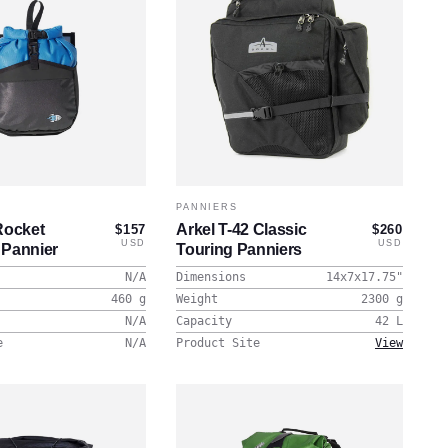
PANNIERS
Rocket
Arkel T-42 Classic
$157
$260
USD
USD
 Pannier
Touring Panniers
N/A
Dimensions
14x7x17.75
"
460
g
Weight
2300
g
N/A
Capacity
42
L
e
N/A
Product Site
View