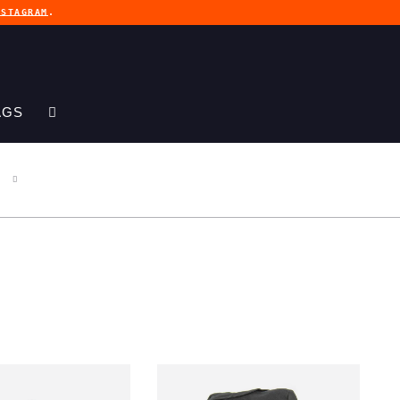
NSTAGRAM
.
AGS