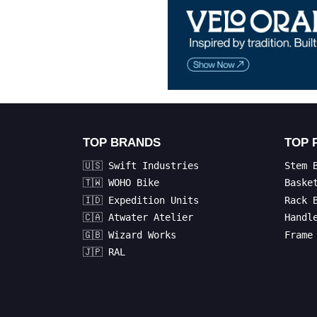
TOP BRANDS
TOP 
🇺🇸 Swift Industries
Stem 
🇹🇼 WOHO Bike
Baske
🇮🇩 Expedition Units
Rack 
🇨🇦 Atwater Atelier
Handl
🇬🇧 Wizard Works
Frame
🇯🇵 RAL