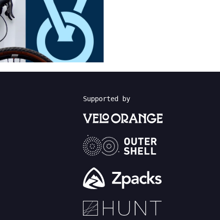
Supported by