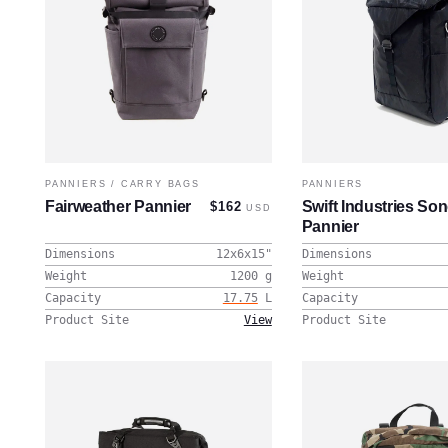
PANNIERS
/
CARRY BAGS
PANNIERS
Fairweather Pannier
Swift Industries So
$162
USD
Pannier
Dimensions
12x6x15
"
Dimensions
Weight
1200
g
Weight
Capacity
17.75
L
Capacity
Product Site
View
Product Site