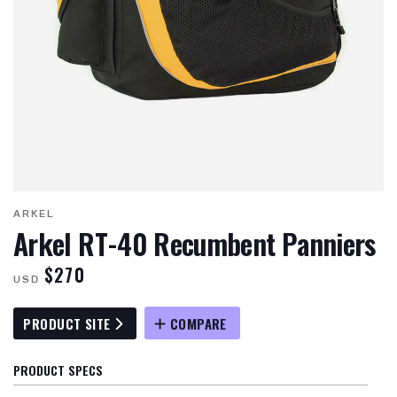
ARKEL
Arkel RT-40 Recumbent Panniers
$270
USD
PRODUCT SITE
COMPARE
PRODUCT SPECS