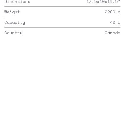
Dimensions
17.5x10x11.5
"
Weight
2200
g
Capacity
40
L
Country
Canada