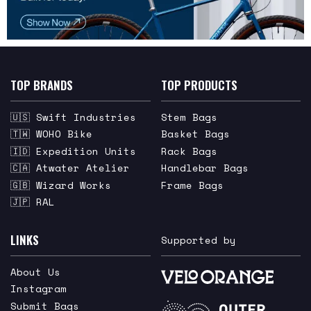
TOP BRANDS
TOP PRODUCTS
🇺🇸 Swift Industries
Stem Bags
🇹🇼 WOHO Bike
Basket Bags
🇮🇩 Expedition Units
Rack Bags
🇨🇦 Atwater Atelier
Handlebar Bags
🇬🇧 Wizard Works
Frame Bags
🇯🇵 RAL
LINKS
Supported by
About Us
Instagram
Submit Bags