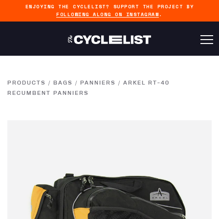
ENJOYING THE CYCLELIST? SUPPORT THE PROJECT BY
FOLLOWING ALONG ON INSTAGRAM
.
PRODUCTS
/
BAGS
/
PANNIERS
/
ARKEL RT-40
RECUMBENT PANNIERS