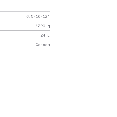
6.5x16x12
"
1320
g
24
L
Canada