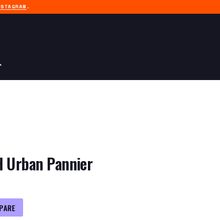
NSTAGRAM
.
H Urban Pannier
PARE