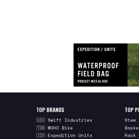
TOP BRANDS
TOP P
🇺🇸 Swift Industries
Stem 
🇹🇼 WOHO Bike
Baske
🇮🇩 Expedition Units
Rack 