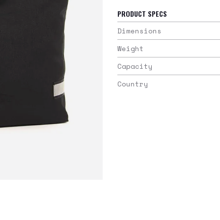
PRODUCT SPECS
Dimensions
Weight
Capacity
Country