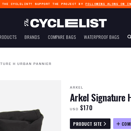
G THE CYCLELIST? SUPPORT THE PROJECT BY
FOLLOWING ALONG ON I
RODUCTS
BRANDS
COMPARE BAGS
WATERPROOF BAGS
ATURE H URBAN PANNIER
ARKEL
Arkel Signature 
$170
USD
PRODUCT SITE
COM