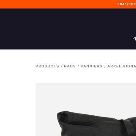
ENJOYIN
P
PRODUCTS
/
BAGS
/
PANNIERS
/
ARKEL SIGN