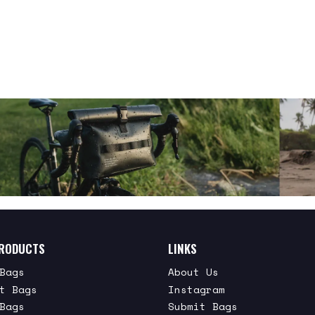
RODUCTS
LINKS
Bags
About Us
t Bags
Instagram
Bags
Submit Bags