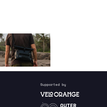
Supported by