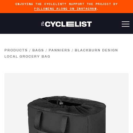
ENJOYING THE CYCLELIST? SUPPORT THE PROJECT BY
FOLLOWING ALONG ON INSTAGRAM
.
PRODUCTS
/
BAGS
/
PANNIERS
/
BLACKBURN DESIGN
LOCAL GROCERY BAG