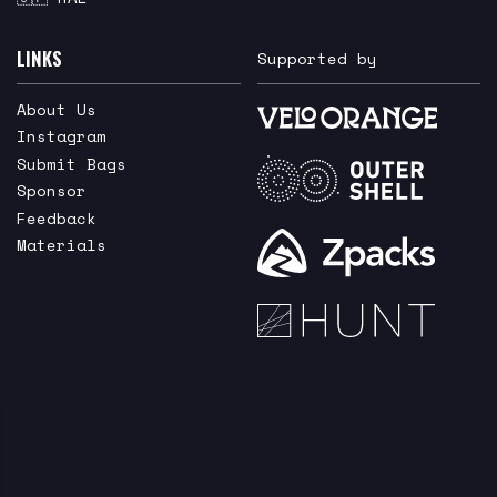
LINKS
Supported by
About Us
Instagram
Submit Bags
Sponsor
Feedback
Materials
he newest