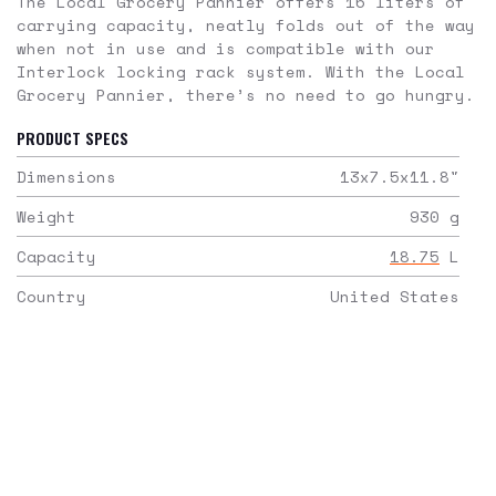
The Local Grocery Pannier offers 16 liters of
carrying capacity, neatly folds out of the way
when not in use and is compatible with our
Interlock locking rack system. With the Local
Grocery Pannier, there’s no need to go hungry.
PRODUCT SPECS
Dimensions
13x7.5x11.8
"
Weight
930
g
Capacity
18.75
L
Country
United States