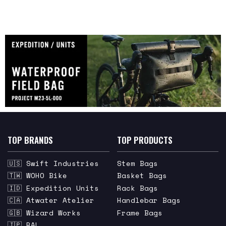
TOP BRANDS
TOP PRODUCTS
🇺🇸 Swift Industries
Stem Bags
🇹🇼 WOHO Bike
Basket Bags
🇮🇩 Expedition Units
Rack Bags
🇨🇦 Atwater Atelier
Handlebar Bags
🇬🇧 Wizard Works
Frame Bags
🇯🇵 RAL