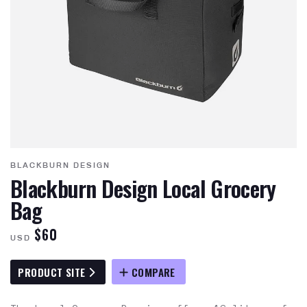
BLACKBURN DESIGN
Blackburn Design Local Grocery
Bag
$60
USD
PRODUCT SITE
COMPARE