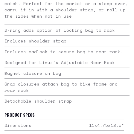
match. Perfect for the market or a sleep over,
carry it in with a shoulder strap, or roll up
the sides when not in use.
D-ring adds option of locking bag to rack
Includes shoulder strap
Includes padlock to secure bag to rear rack.
Designed for Linus’s Adjustable Rear Rack
Magnet closure on bag
Snap closures attach bag to bike frame and
rear rack
Detachable shoulder strap
PRODUCT SPECS
Dimensions
11x4.75x12.5
"