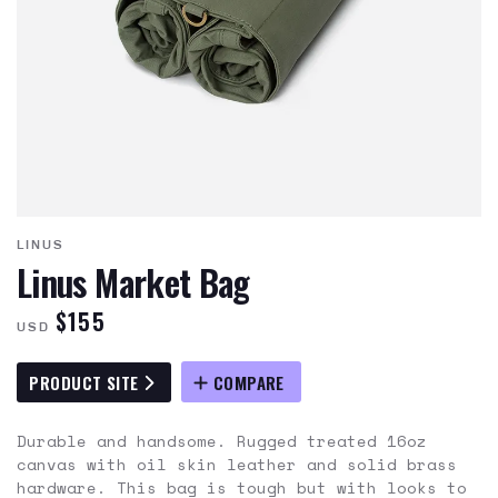
LINUS
Linus Market Bag
$155
USD
PRODUCT SITE
COMPARE
Durable and handsome. Rugged treated 16oz
canvas with oil skin leather and solid brass
hardware. This bag is tough but with looks to