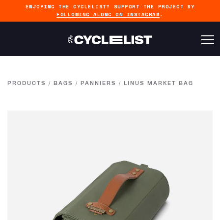
ENJOYING THE CYCLELIST? SUPPORT THE PROJECT BY
FOLLOWING ALONG ON INSTAGRAM
.
PRODUCTS
/
BAGS
/
PANNIERS
/
LINUS MARKET BAG