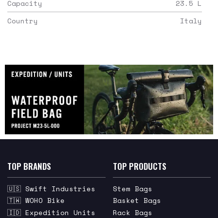
Capacity
23.5
L
Country
Italy
TOP BRANDS
TOP PRODUCTS
🇺🇸 Swift Industries
Stem Bags
🇹🇼 WOHO Bike
Basket Bags
🇮🇩 Expedition Units
Rack Bags