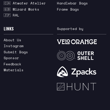
🇨🇦 Atwater Atelier
Handlebar Bags
🇬🇧 Wizard Works
Frame Bags
🇯🇵 RAL
LINKS
Supported by
About Us
Instagram
Submit Bags
Sponsor
Feedback
Materials