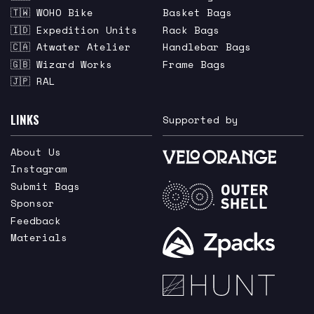
🇹🇼 WOHO Bike
Basket Bags
🇮🇩 Expedition Units
Rack Bags
🇨🇦 Atwater Atelier
Handlebar Bags
🇬🇧 Wizard Works
Frame Bags
🇯🇵 RAL
LINKS
Supported by
About Us
Instagram
Submit Bags
Sponsor
Feedback
Materials