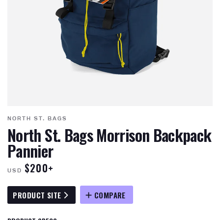
NORTH ST. BAGS
North St. Bags Morrison Backpack
Pannier
$200+
USD
PRODUCT SITE
COMPARE