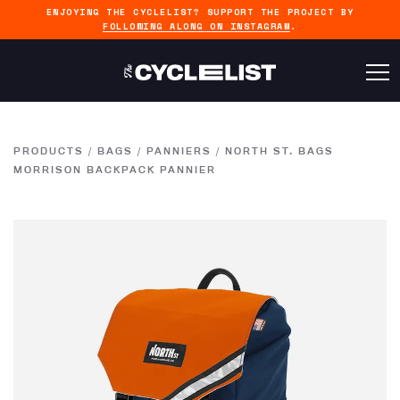
ENJOYING THE CYCLELIST? SUPPORT THE PROJECT BY
FOLLOWING ALONG ON INSTAGRAM
.
PRODUCTS
/
BAGS
/
PANNIERS
/
NORTH ST. BAGS
MORRISON BACKPACK PANNIER