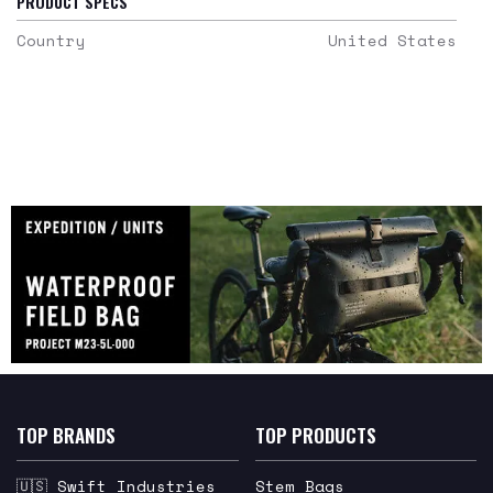
PRODUCT SPECS
Country
United States
TOP BRANDS
TOP PRODUCTS
🇺🇸 Swift Industries
Stem Bags