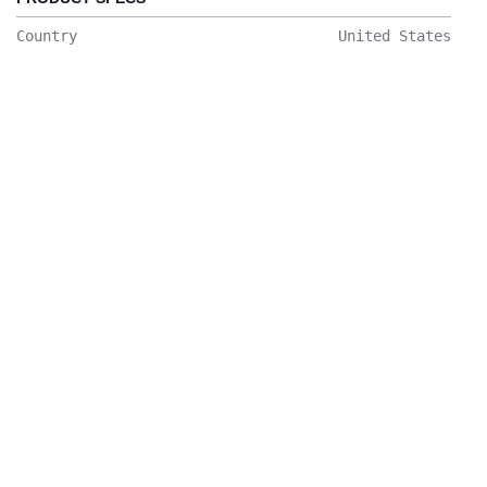
Country
United States