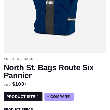
NORTH ST. BAGS
North St. Bags Route Six
Pannier
$100+
USD
PRODUCT SITE
COMPARE
PRODUCT SPECS