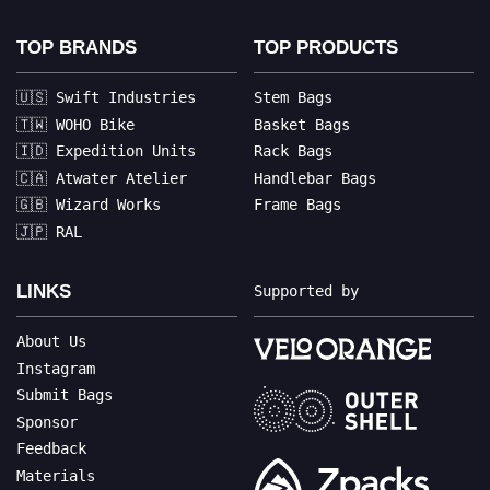
TOP BRANDS
TOP PRODUCTS
🇺🇸 Swift Industries
Stem Bags
🇹🇼 WOHO Bike
Basket Bags
🇮🇩 Expedition Units
Rack Bags
🇨🇦 Atwater Atelier
Handlebar Bags
🇬🇧 Wizard Works
Frame Bags
🇯🇵 RAL
LINKS
Supported by
About Us
Instagram
Submit Bags
Sponsor
Feedback
Materials