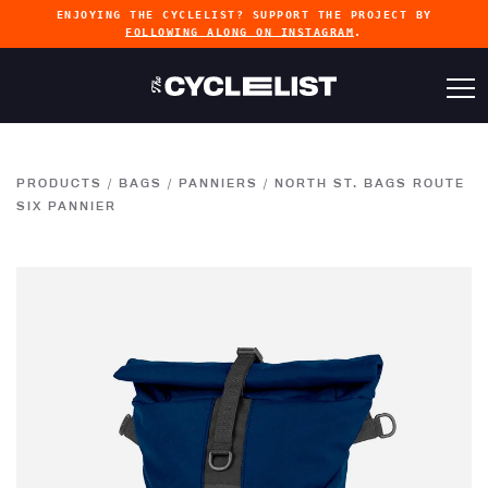
ENJOYING THE CYCLELIST? SUPPORT THE PROJECT BY
FOLLOWING ALONG ON INSTAGRAM
.
PRODUCTS
/
BAGS
/
PANNIERS
/
NORTH ST. BAGS ROUTE
SIX PANNIER