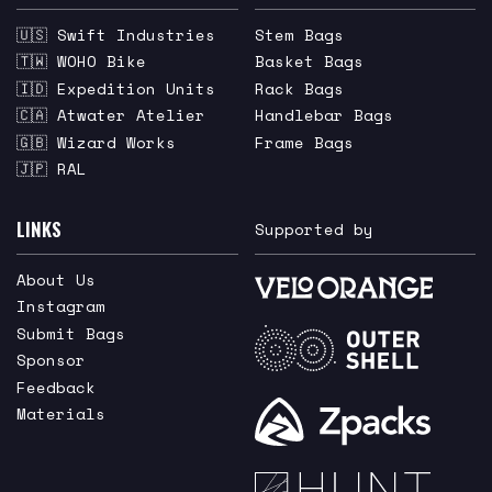
🇺🇸 Swift Industries
Stem Bags
🇹🇼 WOHO Bike
Basket Bags
🇮🇩 Expedition Units
Rack Bags
🇨🇦 Atwater Atelier
Handlebar Bags
🇬🇧 Wizard Works
Frame Bags
🇯🇵 RAL
LINKS
Supported by
About Us
Instagram
Submit Bags
Sponsor
Feedback
Materials