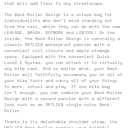
that will add flair to any streetscape.
The Back-Roller Design is a unique bag for
individualists who don’t mind standing out
from the rest, which they can do with the new
LEAFAGE, BRUSH, DOTWORK and LOBTOOL! On the
inside, the Back-Roller Design is naturally a
classic ORTLIEB waterproof pannier with a
convenient roll closure and ample stowage
space. Equipped with the convenient Quick-
Lock2.1 System, you can attach it to virtually
any bike rack. And no matter what, your Back-
Roller will faithfully accompany you on all of
your bike tours and carry all of your things
to work, school and play. If one bike bag
isn’t enough, you can combine your Back-Roller
Design with a second pannier with a different
look such as an ORTLIEB single-color Back-
Roller.
Thanks to its detachable shoulder strap, the
ORTLIEB Back-Roller remains your faithful