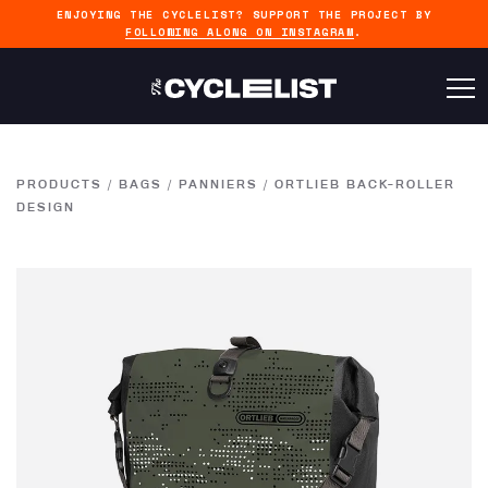
ENJOYING THE CYCLELIST? SUPPORT THE PROJECT BY
FOLLOWING ALONG ON INSTAGRAM
.
PRODUCTS
/
BAGS
/
PANNIERS
/
ORTLIEB BACK-ROLLER
DESIGN