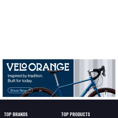
TOP BRANDS
TOP PRODUCTS