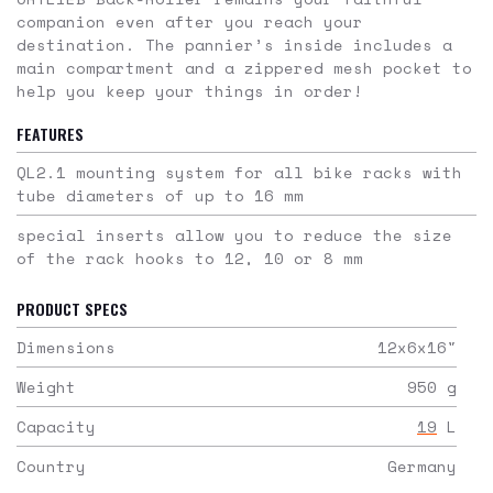
companion even after you reach your
destination. The pannier’s inside includes a
main compartment and a zippered mesh pocket to
help you keep your things in order!
FEATURES
QL2.1 mounting system for all bike racks with
tube diameters of up to 16 mm
special inserts allow you to reduce the size
of the rack hooks to 12, 10 or 8 mm
PRODUCT SPECS
Dimensions
12x6x16
"
Weight
950
g
Capacity
19
L
Country
Germany