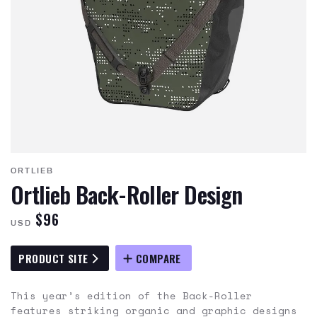
ORTLIEB
Ortlieb Back-Roller Design
$96
USD
PRODUCT SITE
COMPARE
This year’s edition of the Back-Roller
features striking organic and graphic designs