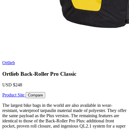
Ortlieb
Ortlieb Back-Roller Pro Classic
USD
$248
Product Site
Compare
The largest bike bags in the world are also available in wear-
resistant, waterproof tarpaulin material made of polyester. They offer
the same payload as the Plus version. The remaining features are
identical to those of the Back-Roller Pro Plus: additional front
pocket, proven roll closure, and ingenious QL2.1 system for a super