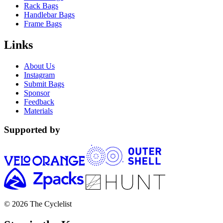
Rack Bags
Handlebar Bags
Frame Bags
Links
About Us
Instagram
Submit Bags
Sponsor
Feedback
Materials
Supported by
© 2026 The Cyclelist