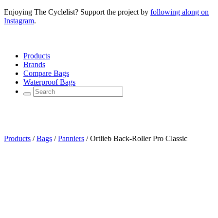
Enjoying The Cyclelist? Support the project by
following along on
Instagram
.
Products
Brands
Compare Bags
Waterproof Bags
Products
/
Bags
/
Panniers
/
Ortlieb Back-Roller Pro Classic