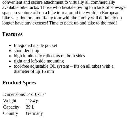
convenient and secure attachment to virtually all commercially
available bike racks. Those who hesitate owing to a lack of stowage
space to venture off on a bike tour around the world, a European
bike vacation or a multi-day tour with the family will definitely no
longer have any excuses! Time to pack up and take to the road!
Features
Integrated inside pocket
shoulder strap
high luminosity reflectors on both sides
right and left-side mounting
tool-free adjustable QL system – fits on all tubes with a
diameter of up 16 mm
Product Specs
Dimensions
14x10x17
"
Weight
1184
g
Capacity
39
L
Country
Germany