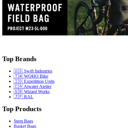
Top Brands
🇺🇸 Swift Industries
🇹🇼 WOHO Bike
🇮🇩 Expedition Units
🇨🇦 Atwater Atelier
🇬🇧 Wizard Works
🇯🇵 RAL
Top Products
Stem Bags
Basket Bags