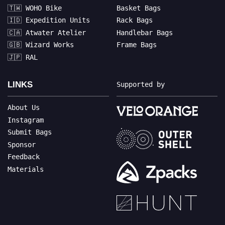
🇹🇼 WOHO Bike
Basket Bags
🇮🇩 Expedition Units
Rack Bags
🇨🇦 Atwater Atelier
Handlebar Bags
🇬🇧 Wizard Works
Frame Bags
🇯🇵 RAL
LINKS
Supported by
About Us
Instagram
Submit Bags
Sponsor
Feedback
Materials