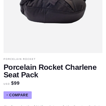
PORCELAIN ROCKET
Porcelain Rocket Charlene
Seat Pack
$99
USD
COMPARE