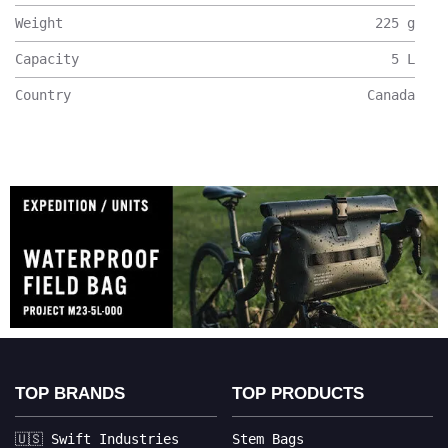
Weight
225
g
Capacity
5
L
Country
Canada
TOP BRANDS
TOP PRODUCTS
🇺🇸 Swift Industries
Stem Bags