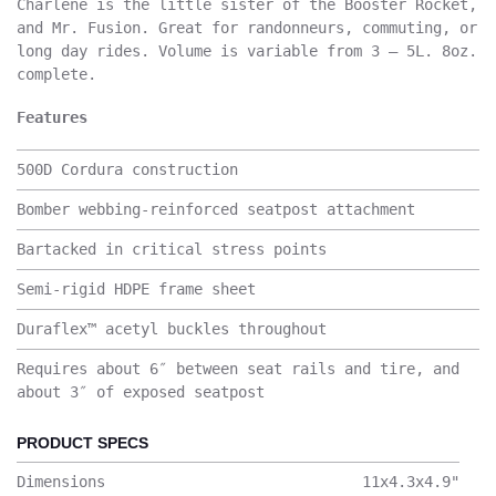
Charlene is the little sister of the Booster Rocket,
and Mr. Fusion. Great for randonneurs, commuting, or
long day rides. Volume is variable from 3 – 5L. 8oz.
complete.
Features
500D Cordura construction
Bomber webbing-reinforced seatpost attachment
Bartacked in critical stress points
Semi-rigid HDPE frame sheet
Duraflex™ acetyl buckles throughout
Requires about 6″ between seat rails and tire, and
about 3″ of exposed seatpost
PRODUCT SPECS
Dimensions
11x4.3x4.9
"