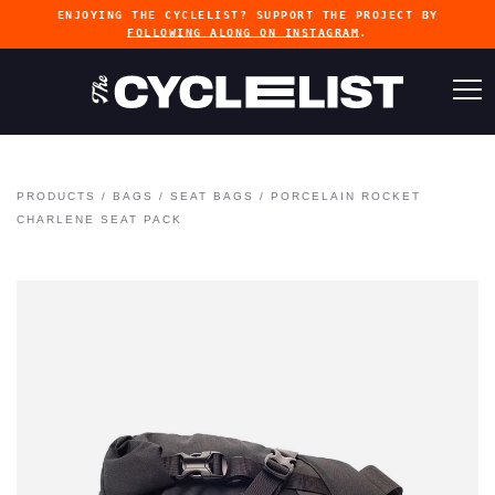
ENJOYING THE CYCLELIST? SUPPORT THE PROJECT BY
FOLLOWING ALONG ON INSTAGRAM
.
PRODUCTS
/
BAGS
/
SEAT BAGS
/
PORCELAIN ROCKET
CHARLENE SEAT PACK