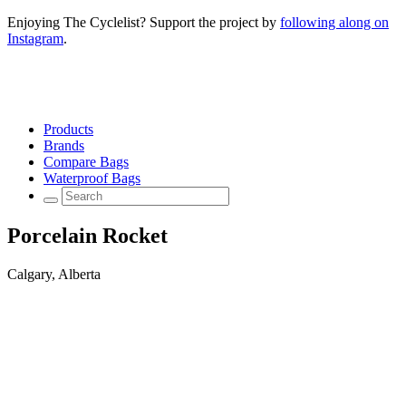
Enjoying The Cyclelist? Support the project by
following along on
Instagram
.
Products
Brands
Compare Bags
Waterproof Bags
Porcelain Rocket
Calgary, Alberta