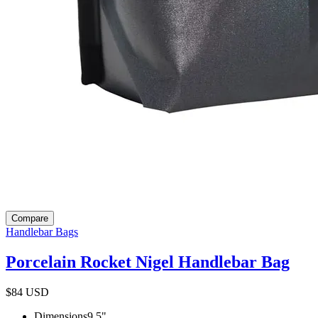
Compare
Handlebar Bags
Porcelain Rocket Nigel Handlebar Bag
$84
USD
Dimensions
9.5
"