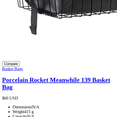
Compare
Basket Bags
Porcelain Rocket Meanwhile 139 Basket
Bag
$60
USD
Dimensions
N/A
Weight
415
g
Capacity
N/A