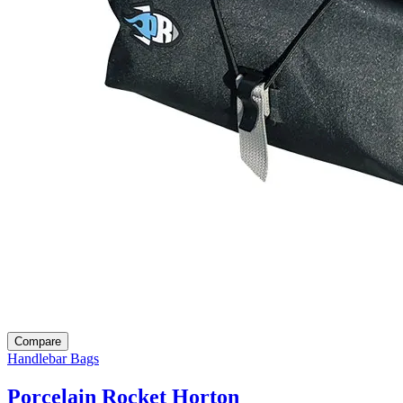
Compare
Handlebar Bags
Porcelain Rocket Horton