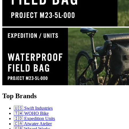
Top Brands
🇺🇸 Swift Industries
🇹🇼 WOHO Bike
🇮🇩 Expedition Units
🇨🇦 Atwater Atelier
🇬🇧 Wizard Works