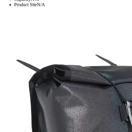
Product Site
N/A