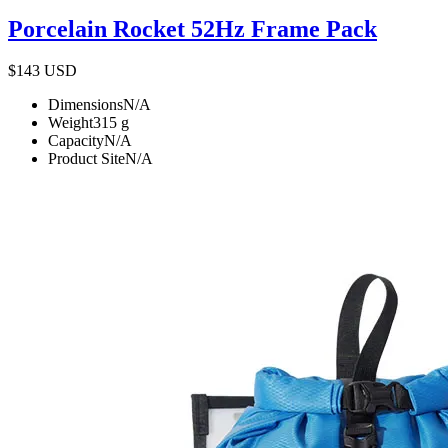
Porcelain Rocket 52Hz Frame Pack
$143
USD
Dimensions
N/A
Weight
315
g
Capacity
N/A
Product Site
N/A