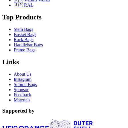
🇯🇵 RAL
Top Products
Stem Bags
Basket Bags
Rack Bags
Handlebar Bags
Frame Bags
Links
About Us
Instagram
Submit Bags
Sponsor
Feedback
Materials
Supported by