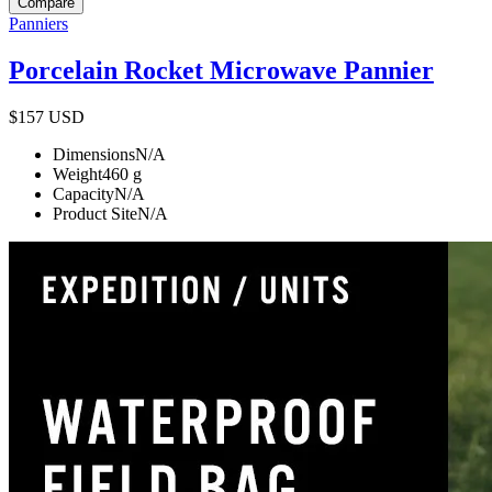
Compare
Panniers
Porcelain Rocket Microwave Pannier
$157
USD
Dimensions
N/A
Weight
460
g
Capacity
N/A
Product Site
N/A