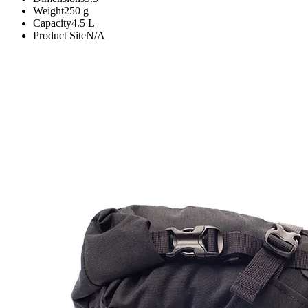
Weight
250
g
Capacity
4.5
L
Product Site
N/A