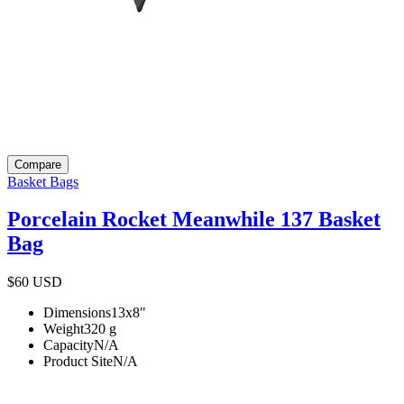
Compare
Basket Bags
Porcelain Rocket Meanwhile 137 Basket
Bag
$60
USD
Dimensions
13x8
"
Weight
320
g
Capacity
N/A
Product Site
N/A