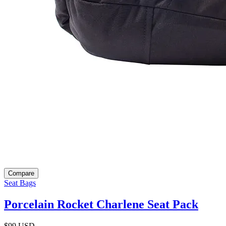
Compare
Seat Bags
Porcelain Rocket Charlene Seat Pack
$99
USD