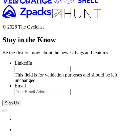
© 2026 The Cyclelist
Stay in the Know
Be the first to know about the newest bags and features
LinkedIn
This field is for validation purposes and should be left
unchanged.
Email
Sign Up