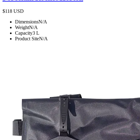
$118
USD
Dimensions
N/A
Weight
N/A
Capacity
3
L
Product Site
N/A