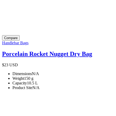
Compare
Handlebar Bags
Porcelain Rocket Nugget Dry Bag
$23
USD
Dimensions
N/A
Weight
150
g
Capacity
10.5
L
Product Site
N/A