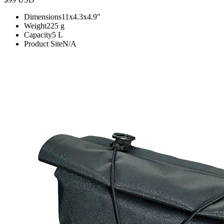
Dimensions
11x4.3x4.9
"
Weight
225
g
Capacity
5
L
Product Site
N/A