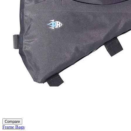
Compare
Frame Bags