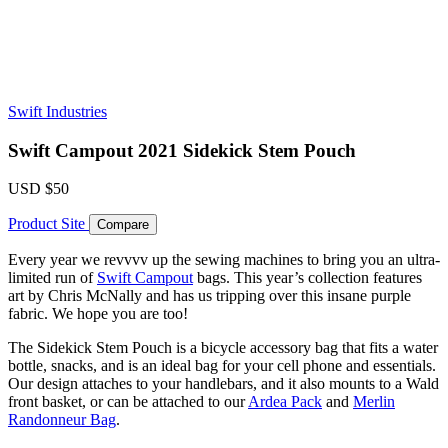
Swift Industries
Swift Campout 2021 Sidekick Stem Pouch
USD
$50
Product Site
Compare
Every year we revvvv up the sewing machines to bring you an ultra-
limited run of
Swift Campout
bags. This year’s collection features
art by Chris McNally and has us tripping over this insane purple
fabric. We hope you are too!
The Sidekick Stem Pouch is a bicycle accessory bag that fits a water
bottle, snacks, and is an ideal bag for your cell phone and essentials.
Our design attaches to your handlebars, and it also mounts to a Wald
front basket, or can be attached to our
Ardea Pack
and
Merlin
Randonneur Bag
.