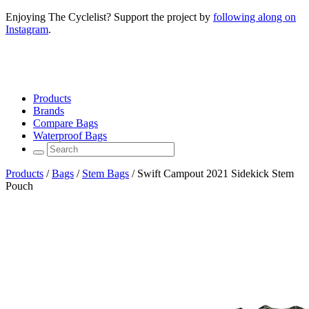
Enjoying The Cyclelist? Support the project by
following along on
Instagram
.
Products
Brands
Compare Bags
Waterproof Bags
Products
/
Bags
/
Stem Bags
/
Swift Campout 2021 Sidekick Stem
Pouch