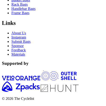
Basket Bags
Rack Bags
Handlebar Bags
Frame Bags
Links
About Us
Instagram
Submit Bags
Sponsor
Feedback
Materials
Supported by
© 2026 The Cyclelist