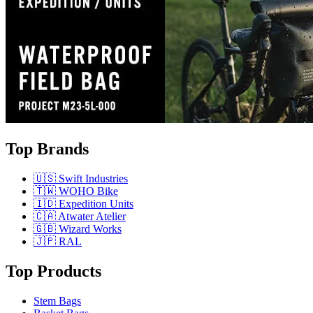
Top Brands
🇺🇸 Swift Industries
🇹🇼 WOHO Bike
🇮🇩 Expedition Units
🇨🇦 Atwater Atelier
🇬🇧 Wizard Works
🇯🇵 RAL
Top Products
Stem Bags