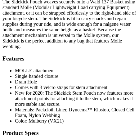
The Sidekick Pouch weaves securely onto a Wald 137 Basket using
standard Molle (Modular Lightweight Load carrying Equipment)
attachment, or it can be strapped effortlessly to the right-hand side of
your bicycle stem. The Sidekick is fit to carry snacks and repair
supplies during your ride, and is wide enough for a nalgene water
bottle and measures the same height as a basket. Because the
attachment mechanism is universal to the Molle system, our
Sidekick is the perfect addition to any bag that features Molle
webbing.
Features
MOLLE attachment
Single-handed closure
Drain Hole
Comes with 3 velcro straps for stem attachment
New for 2020: The Sidekick Stem Pouch now features more
attachment points for attaching it to the stem, which makes it
more stable and secure.
Materials: Packcloth Liner, Dyneema™️ Ripstop, Closed Cell
Foam, Nylon Webbing
Color: Mulberry (VX21)
Product Specs