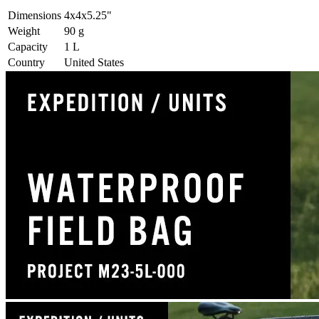
Dimensions
4x4x5.25
"
Weight
90
g
Capacity
1
L
Country
United States