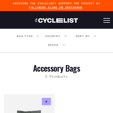
ENJOYING THE CYCLELIST? SUPPORT THE PROJECT BY
FOLLOWING ALONG ON INSTAGRAM
.
BAG TYPE
COUNTRY
SORT BY
SPECS
Accessory Bags
1 Products