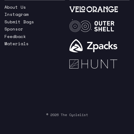
About Us
Instagram
Submit Bags
Sponsor
Feedback
Materials
© 2026 The Cyclelist