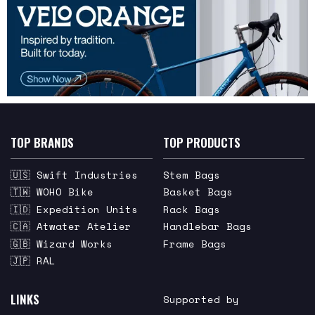
TOP BRANDS
TOP PRODUCTS
🇺🇸 Swift Industries
Stem Bags
🇹🇼 WOHO Bike
Basket Bags
🇮🇩 Expedition Units
Rack Bags
🇨🇦 Atwater Atelier
Handlebar Bags
🇬🇧 Wizard Works
Frame Bags
🇯🇵 RAL
LINKS
Supported by