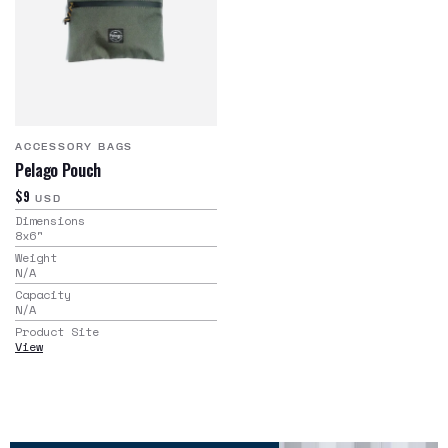
ACCESSORY BAGS
Pelago Pouch
$9
USD
Dimensions
8x6
"
Weight
N/A
Capacity
N/A
Product Site
View