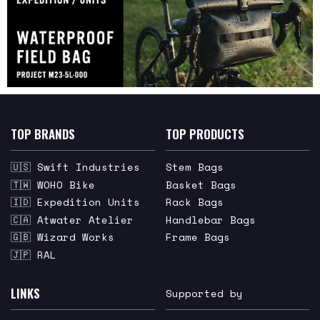
TOP BRANDS
TOP PRODUCTS
🇺🇸 Swift Industries
Stem Bags
🇹🇼 WOHO Bike
Basket Bags
🇮🇩 Expedition Units
Rack Bags
🇨🇦 Atwater Atelier
Handlebar Bags
🇬🇧 Wizard Works
Frame Bags
🇯🇵 RAL
LINKS
Supported by