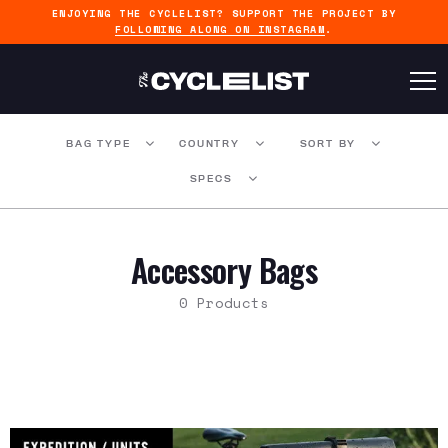
ENJOYING THE CYCLELIST? SUPPORT THE PROJECT BY
FOLLOWING ALONG ON INSTAGRAM
.
BAG TYPE
COUNTRY
SORT BY
SPECS
Accessory Bags
0 Products