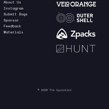
About Us
Instagram
Submit Bags
Sponsor
Feedback
Materials
© 2026 The Cyclelist