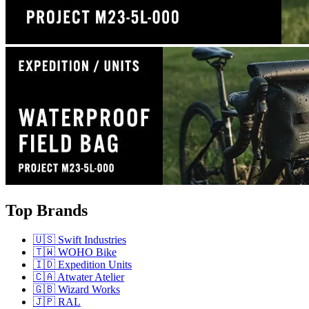
Top Brands
🇺🇸 Swift Industries
🇹🇼 WOHO Bike
🇮🇩 Expedition Units
🇨🇦 Atwater Atelier
🇬🇧 Wizard Works
🇯🇵 RAL