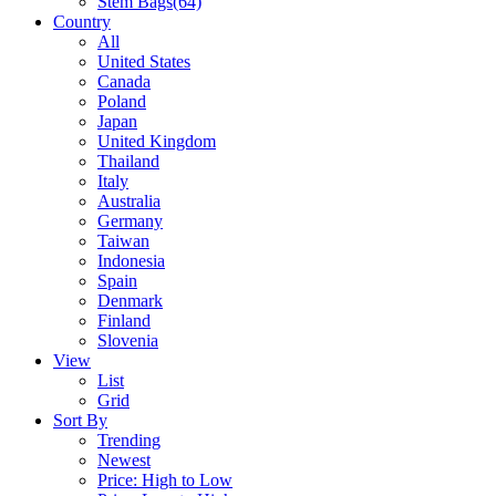
Stem Bags
(64)
Country
All
United States
Canada
Poland
Japan
United Kingdom
Thailand
Italy
Australia
Germany
Taiwan
Indonesia
Spain
Denmark
Finland
Slovenia
View
List
Grid
Sort By
Trending
Newest
Price: High to Low