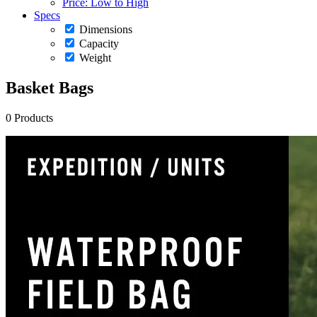
Price: Low to High
Specs
Dimensions
Capacity
Weight
Basket Bags
0 Products