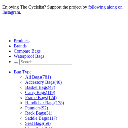
Enjoying The Cyclelist? Support the project by
following along on
Instagram
.
Products
Brands
Compare Bags
Waterproof Bags
Bag Type
All Bags
(781)
Accessory Bags
(40)
Basket Bags
(47)
Carry Bags
(119)
Frame Bags
(124)
Handlebar Bags
(178)
Panniers
(92)
Rack Bags
(31)
Saddle Bags
(117)
Seat Bags
(59)