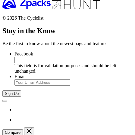
© 2026 The Cyclelist
Stay in the Know
Be the first to know about the newest bags and features
Facebook
This field is for validation purposes and should be left
unchanged.
Email
Sign Up
Compare