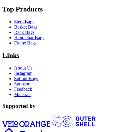
Top Products
Stem Bags
Basket Bags
Rack Bags
Handlebar Bags
Frame Bags
Links
About Us
Instagram
Submit Bags
Sponsor
Feedback
Materials
Supported by