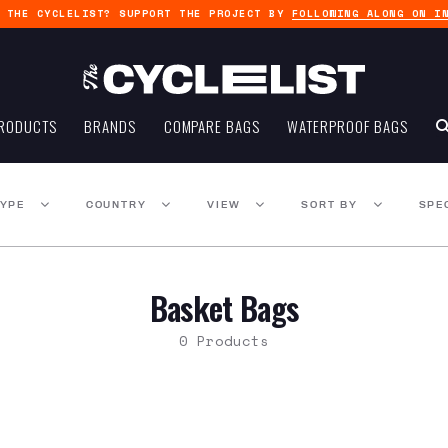
G THE CYCLELIST? SUPPORT THE PROJECT BY
FOLLOWING ALONG ON I
RODUCTS
BRANDS
COMPARE BAGS
WATERPROOF BAGS
TYPE
COUNTRY
VIEW
SORT BY
SPE
Basket Bags
0 Products