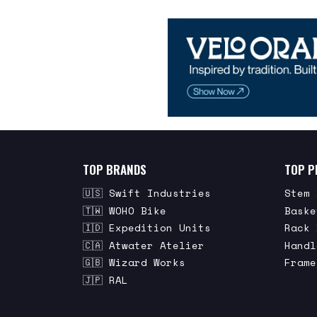
TOP BRANDS
TOP P
🇺🇸 Swift Industries
Stem 
🇹🇼 WOHO Bike
Baske
🇮🇩 Expedition Units
Rack 
🇨🇦 Atwater Atelier
Handl
🇬🇧 Wizard Works
Frame
🇯🇵 RAL