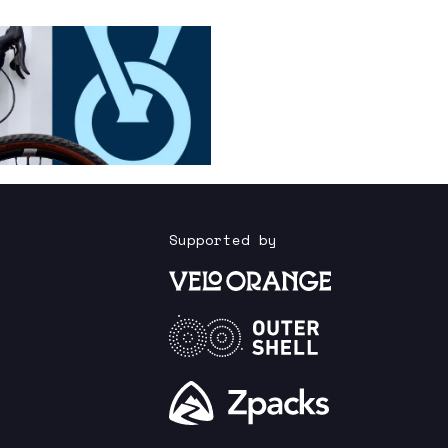
Supported by