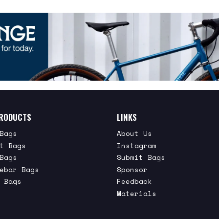
RODUCTS
LINKS
Bags
About Us
t Bags
Instagram
Bags
Submit Bags
ebar Bags
Sponsor
 Bags
Feedback
Materials