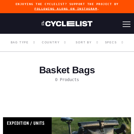
ENJOYING THE CYCLELIST? SUPPORT THE PROJECT BY
FOLLOWING ALONG ON INSTAGRAM
.
BAG TYPE
COUNTRY
SORT BY
SPECS
Basket Bags
0 Products