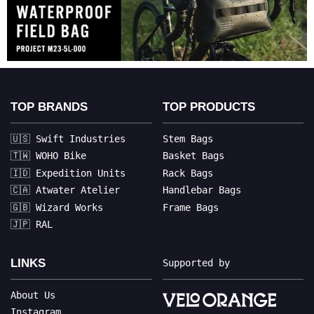
TOP BRANDS
TOP PRODUCTS
🇺🇸 Swift Industries
Stem Bags
🇹🇼 WOHO Bike
Basket Bags
🇮🇩 Expedition Units
Rack Bags
🇨🇦 Atwater Atelier
Handlebar Bags
🇬🇧 Wizard Works
Frame Bags
🇯🇵 RAL
LINKS
Supported by
About Us
Instagram