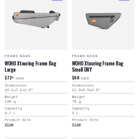
FRAME BAGS
FRAME BAGS
WOHO Xtouring Frame Bag
WOHO Xtouring Frame Bag
Large
Small DRY
$72+
$68
USD
USD
Dimensions
Dimensions
20.1x7.1x2.8
"
11.8x5.5x2.6
"
Weight
Weight
199
g
76
g
Capacity
Capacity
4.7
L
2
L
Product Site
Product Site
View
View