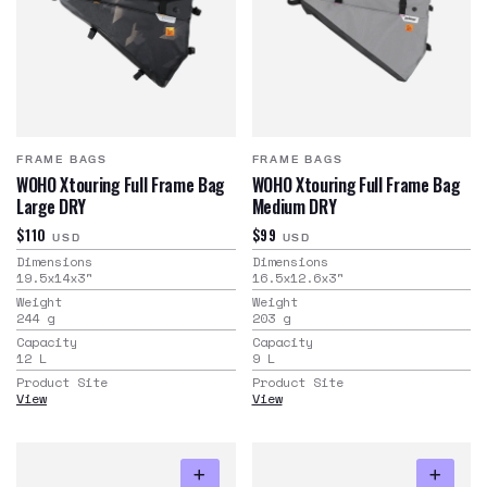
FRAME BAGS
FRAME BAGS
WOHO Xtouring Full Frame Bag
WOHO Xtouring Full Frame Bag
Large DRY
Medium DRY
$110
$99
USD
USD
Dimensions
Dimensions
19.5x14x3
"
16.5x12.6x3
"
Weight
Weight
244
g
203
g
Capacity
Capacity
12
L
9
L
Product Site
Product Site
View
View