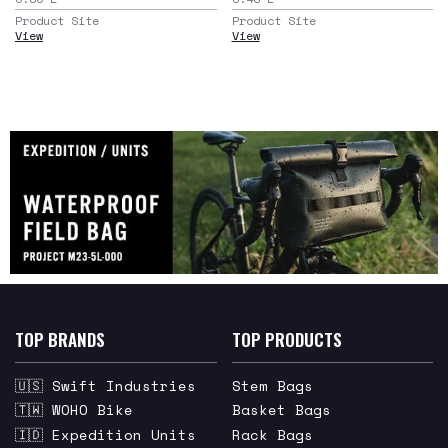
Product Site
Product Site
View
View
TOP BRANDS
TOP PRODUCTS
🇺🇸 Swift Industries
Stem Bags
🇹🇼 WOHO Bike
Basket Bags
🇮🇩 Expedition Units
Rack Bags