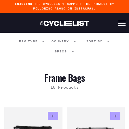
ENJOYING THE CYCLELIST? SUPPORT THE PROJECT BY
FOLLOWING ALONG ON INSTAGRAM
.
BAG TYPE
COUNTRY
SORT BY
SPECS
Frame Bags
10 Products