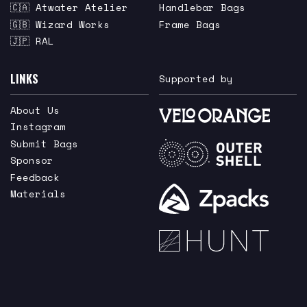
🇨🇦 Atwater Atelier
Handlebar Bags
🇬🇧 Wizard Works
Frame Bags
🇯🇵 RAL
LINKS
Supported by
About Us
Instagram
Submit Bags
Sponsor
Feedback
Materials