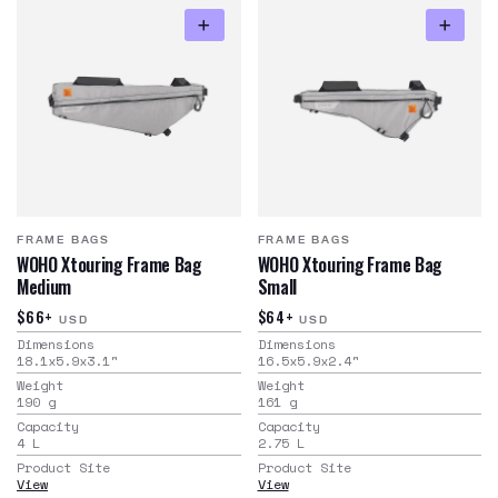
FRAME BAGS
FRAME BAGS
WOHO Xtouring Frame Bag
WOHO Xtouring Frame Bag
Medium
Small
$66+
$64+
USD
USD
Dimensions
Dimensions
18.1x5.9x3.1
"
16.5x5.9x2.4
"
Weight
Weight
190
g
161
g
Capacity
Capacity
4
L
2.75
L
Product Site
Product Site
View
View