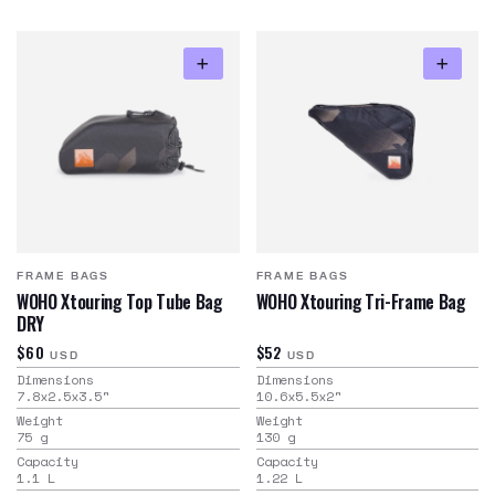
FRAME BAGS
FRAME BAGS
WOHO Xtouring Top Tube Bag
WOHO Xtouring Tri-Frame Bag
DRY
$60
$52
USD
USD
Dimensions
Dimensions
7.8x2.5x3.5
"
10.6x5.5x2
"
Weight
Weight
75
g
130
g
Capacity
Capacity
1.1
L
1.22
L