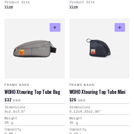
Product Site
Product Site
View
View
FRAME BAGS
FRAME BAGS
WOHO Xtouring Top Tube Bag
WOHO Xtouring Top Tube Mini
$32
$26
USD
USD
Dimensions
Dimensions
8x2.6x3.5
"
5.12x4.33x2.36
"
Weight
Weight
65
g
41
g
Capacity
Capacity
0.85
L
0.43
L