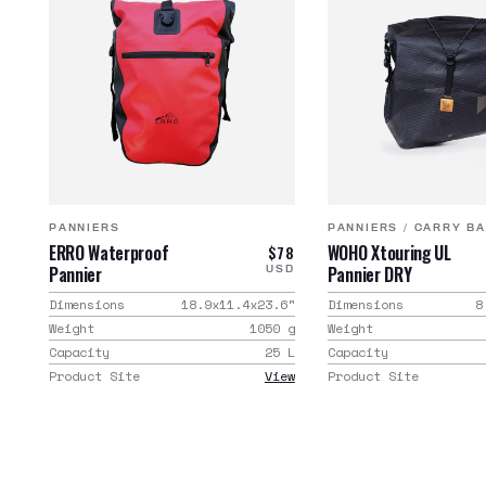
PANNIERS
PANNIERS
/
CARRY B
ERRO Waterproof
WOHO Xtouring UL
$78
Pannier
Pannier DRY
USD
Dimensions
18.9x11.4x23.6
"
Dimensions
8
Weight
1050
g
Weight
Capacity
25
L
Capacity
Product Site
View
Product Site