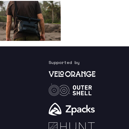
Supported by