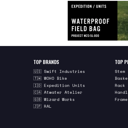
TOP BRANDS
TOP P
🇺🇸 Swift Industries
Stem 
🇹🇼 WOHO Bike
Baske
🇮🇩 Expedition Units
Rack 
🇨🇦 Atwater Atelier
Handl
🇬🇧 Wizard Works
Frame
🇯🇵 RAL