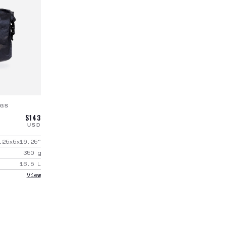
AGS
$143
USD
.25x5x19.25
"
350
g
16.5
L
View