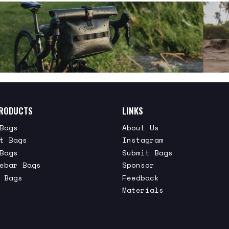
RODUCTS
LINKS
Bags
About Us
t Bags
Instagram
Bags
Submit Bags
ebar Bags
Sponsor
 Bags
Feedback
Materials