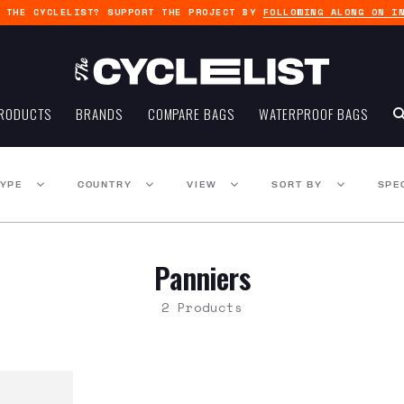
G THE CYCLELIST? SUPPORT THE PROJECT BY
FOLLOWING ALONG ON I
RODUCTS
BRANDS
COMPARE BAGS
WATERPROOF BAGS
TYPE
COUNTRY
VIEW
SORT BY
SPE
Panniers
2 Products