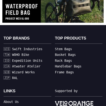
TOP BRANDS
TOP PRODUCTS
🇺🇸 Swift Industries
Stem Bags
🇹🇼 WOHO Bike
Basket Bags
🇮🇩 Expedition Units
Rack Bags
🇨🇦 Atwater Atelier
Handlebar Bags
🇬🇧 Wizard Works
Frame Bags
🇯🇵 RAL
LINKS
Supported by
About Us