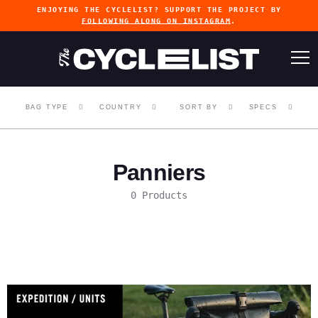
ENJOYING THE CYCLELIST? SUPPORT THE PROJECT BY
FOLLOWING ALONG ON INSTAGRAM
.
BAG TYPE
COUNTRY
SORT BY
SPECS
Panniers
0 Products