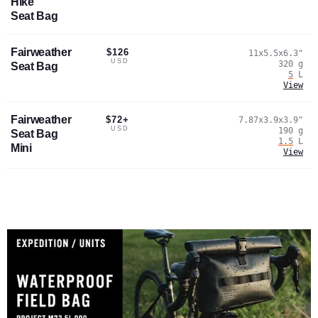
Hike
Seat Bag
Fairweather
$126
11x5.5x6.3
"
USD
320
g
Seat Bag
5
L
View
Fairweather
$72+
7.87x3.9x3.9
"
USD
190
g
Seat Bag
1.5
L
Mini
View