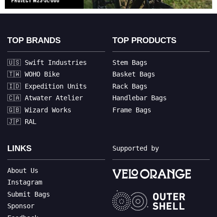
TOP BRANDS
TOP PRODUCTS
🇺🇸 Swift Industries
Stem Bags
🇹🇼 WOHO Bike
Basket Bags
🇮🇩 Expedition Units
Rack Bags
🇨🇦 Atwater Atelier
Handlebar Bags
🇬🇧 Wizard Works
Frame Bags
🇯🇵 RAL
LINKS
Supported by
About Us
Instagram
Submit Bags
Sponsor