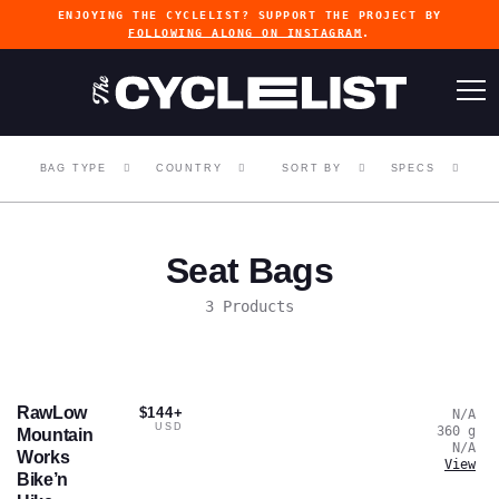
ENJOYING THE CYCLELIST? SUPPORT THE PROJECT BY
FOLLOWING ALONG ON INSTAGRAM
.
BAG TYPE
COUNTRY
SORT BY
SPECS
Seat Bags
3 Products
RawLow
$144+
N/A
USD
360
g
Mountain
N/A
Works
View
Bike’n