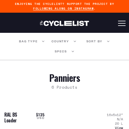
ENJOYING THE CYCLELIST? SUPPORT THE PROJECT BY
FOLLOWING ALONG ON INSTAGRAM
.
BAG TYPE
COUNTRY
SORT BY
SPECS
Panniers
6 Products
RAL BS
$135
16x5x12
"
USD
N/A
Loader
20
L
View