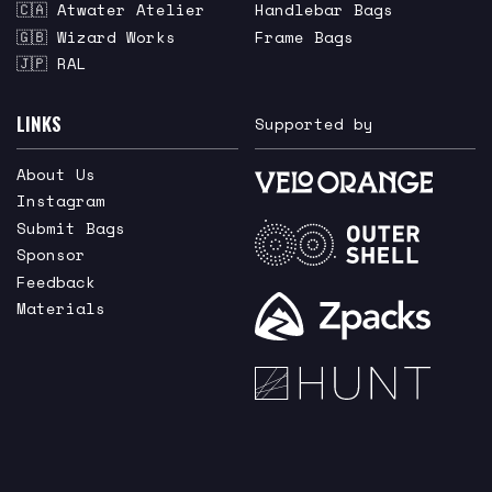
🇨🇦 Atwater Atelier
Handlebar Bags
🇬🇧 Wizard Works
Frame Bags
🇯🇵 RAL
LINKS
Supported by
About Us
Instagram
Submit Bags
Sponsor
Feedback
Materials