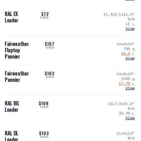
RAL EX
$72
11.4x5.1x11.4
"
USD
N/A
Loader
11
L
View
Fairweather
$167
12x6x14
"
USD
790
g
Flaptop
16.5
L
Pannier
View
Fairweather
$162
12x6x15
"
USD
1200
g
Pannier
17.75
L
View
RAL BG
$108
13x7.9x11.8
"
USD
N/A
Loader
20.45
L
View
RAL DL
$103
11x6x14
"
USD
N/A
Loader