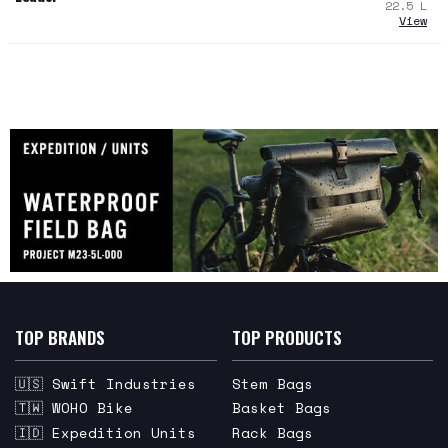
22.5
L
View
TOP BRANDS
TOP PRODUCTS
🇺🇸 Swift Industries
Stem Bags
🇹🇼 WOHO Bike
Basket Bags
🇮🇩 Expedition Units
Rack Bags