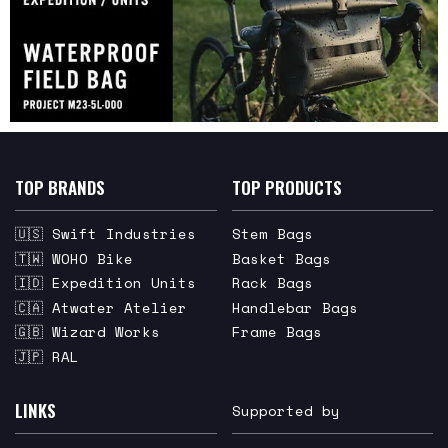
TOP BRANDS
TOP PRODUCTS
🇺🇸 Swift Industries
Stem Bags
🇹🇼 WOHO Bike
Basket Bags
🇮🇩 Expedition Units
Rack Bags
🇨🇦 Atwater Atelier
Handlebar Bags
🇬🇧 Wizard Works
Frame Bags
🇯🇵 RAL
LINKS
Supported by