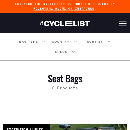
ENJOYING THE CYCLELIST? SUPPORT THE PROJECT BY
FOLLOWING ALONG ON INSTAGRAM
.
BAG TYPE
COUNTRY
SORT BY
SPECS
Seat Bags
0 Products