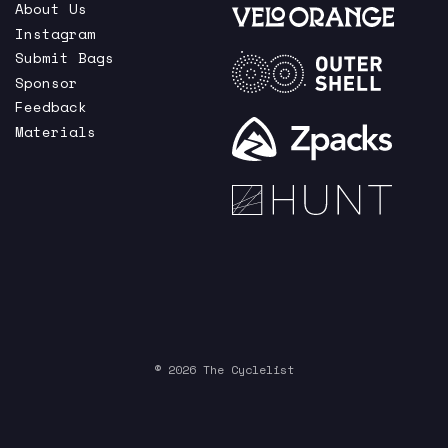
About Us
Instagram
Submit Bags
Sponsor
Feedback
Materials
© 2026 The Cyclelist