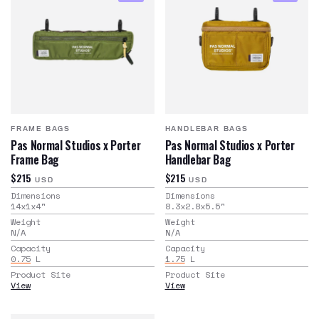
FRAME BAGS
HANDLEBAR BAGS
Pas Normal Studios x Porter
Pas Normal Studios x Porter
Frame Bag
Handlebar Bag
$215
$215
USD
USD
Dimensions
Dimensions
14x1x4
"
8.3x2.8x5.5
"
Weight
Weight
N/A
N/A
Capacity
Capacity
0.75
L
1.75
L
Product Site
Product Site
View
View