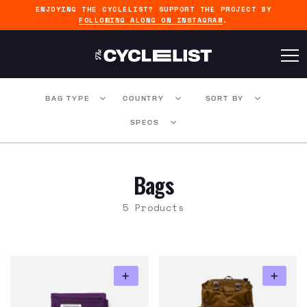
ENJOYING THE CYCLELIST? SUPPORT THE PROJECT BY
FOLLOWING ALONG ON INSTAGRAM
.
BAG TYPE
COUNTRY
SORT BY
SPECS
Bags
5 Products