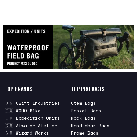
TOP BRANDS
TOP PRODUCTS
🇺🇸 Swift Industries
Stem Bags
🇹🇼 WOHO Bike
Basket Bags
🇮🇩 Expedition Units
Rack Bags
🇨🇦 Atwater Atelier
Handlebar Bags
🇬🇧 Wizard Works
Frame Bags