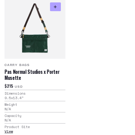
CARRY BAGS
Pas Normal Studios x Porter
Musette
$215
USD
Dimensions
9.5x13.4
"
Weight
N/A
Capacity
N/A
Product Site
View