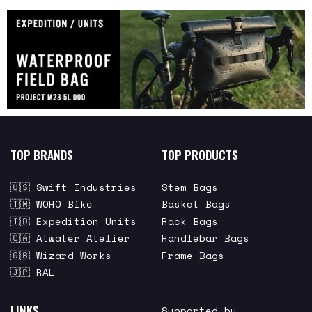
TOP BRANDS
TOP PRODUCTS
🇺🇸 Swift Industries
Stem Bags
🇹🇼 WOHO Bike
Basket Bags
🇮🇩 Expedition Units
Rack Bags
🇨🇦 Atwater Atelier
Handlebar Bags
🇬🇧 Wizard Works
Frame Bags
🇯🇵 RAL
LINKS
Supported by