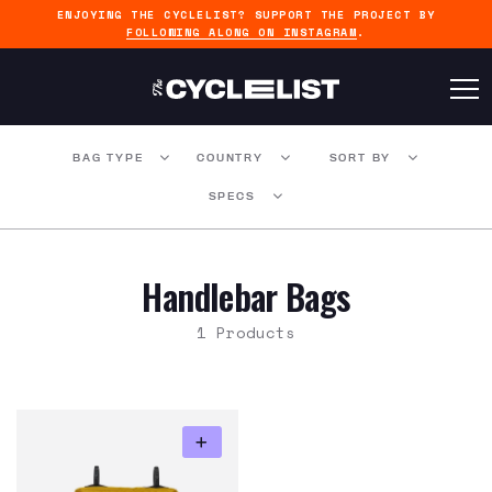
ENJOYING THE CYCLELIST? SUPPORT THE PROJECT BY
FOLLOWING ALONG ON INSTAGRAM
.
BAG TYPE
COUNTRY
SORT BY
SPECS
Handlebar Bags
1 Products