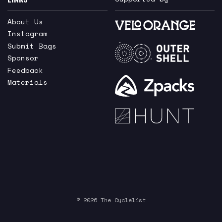
About Us
Instagram
Submit Bags
Sponsor
Feedback
Materials
© 2026 The Cyclelist