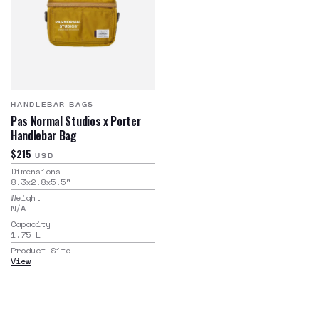
HANDLEBAR BAGS
Pas Normal Studios x Porter
Handlebar Bag
$215
USD
Dimensions
8.3x2.8x5.5
"
Weight
N/A
Capacity
1.75
L
Product Site
View