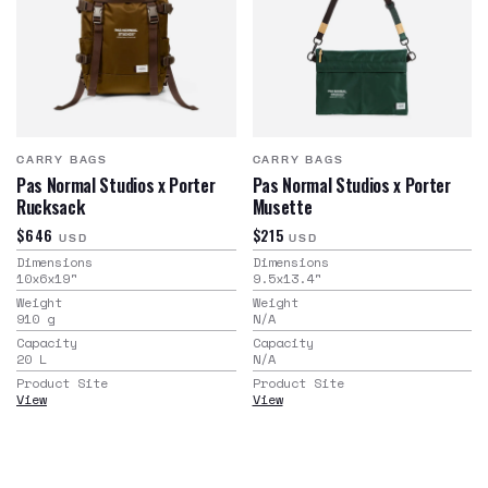
CARRY BAGS
CARRY BAGS
Pas Normal Studios x Porter
Pas Normal Studios x Porter
Rucksack
Musette
$646
$215
USD
USD
Dimensions
Dimensions
10x6x19
"
9.5x13.4
"
Weight
Weight
910
g
N/A
Capacity
Capacity
20
L
N/A
Product Site
Product Site
View
View