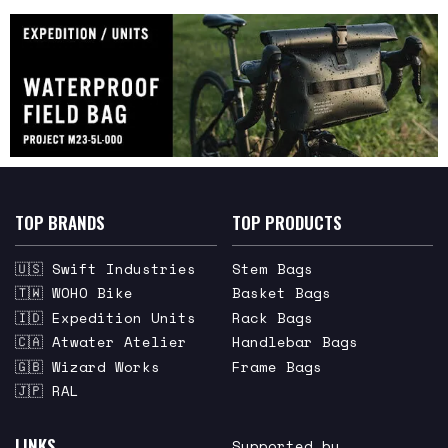
TOP BRANDS
TOP PRODUCTS
🇺🇸 Swift Industries
Stem Bags
🇹🇼 WOHO Bike
Basket Bags
🇮🇩 Expedition Units
Rack Bags
🇨🇦 Atwater Atelier
Handlebar Bags
🇬🇧 Wizard Works
Frame Bags
🇯🇵 RAL
LINKS
Supported by