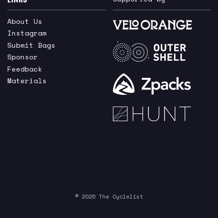
About Us
Instagram
Submit Bags
Sponsor
Feedback
Materials
© 2026 The Cyclelist