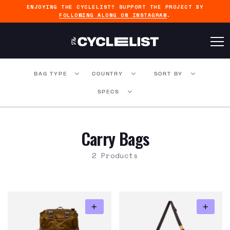
ENJOYING THE CYCLELIST? SUPPORT THE PROJECT BY
FOLLOWING ALONG ON INSTAGRAM
.
BAG TYPE
COUNTRY
SORT BY
SPECS
Carry Bags
2 Products