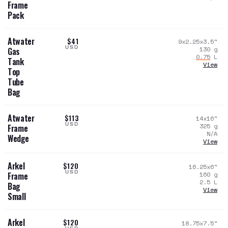
Frame
Pack
Atwater
$41
9x2.25x3.5
"
USD
130
g
Gas
0.75
L
Tank
View
Top
Tube
Bag
Atwater
$113
14x16
"
USD
325
g
Frame
N/A
Wedge
View
Arkel
$120
16.25x6
"
USD
160
g
Frame
2.5
L
Bag
View
Small
Arkel
$120
18.75x7.5
"