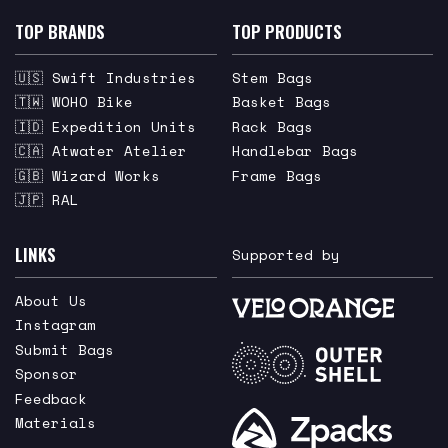
TOP BRANDS
TOP PRODUCTS
🇺🇸 Swift Industries
Stem Bags
🇹🇼 WOHO Bike
Basket Bags
🇮🇩 Expedition Units
Rack Bags
🇨🇦 Atwater Atelier
Handlebar Bags
🇬🇧 Wizard Works
Frame Bags
🇯🇵 RAL
LINKS
Supported by
About Us
Instagram
Submit Bags
Sponsor
Feedback
Materials