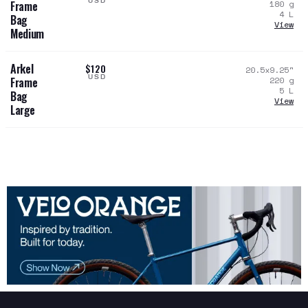
USD
180
g
Frame
4
L
Bag
View
Medium
Arkel
$120
20.5x9.25
"
USD
220
g
Frame
5
L
Bag
View
Large