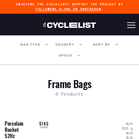
ENJOYING THE CYCLELIST? SUPPORT THE PROJECT BY
FOLLOWING ALONG ON INSTAGRAM
.
BAG TYPE
COUNTRY
SORT BY
SPECS
Frame Bags
6 Products
Porcelain
$143
N/A
USD
315
g
Rocket
N/A
52Hz
N/A