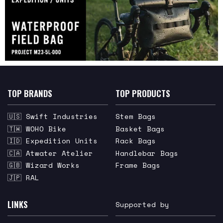
TOP BRANDS
TOP PRODUCTS
🇺🇸 Swift Industries
Stem Bags
🇹🇼 WOHO Bike
Basket Bags
🇮🇩 Expedition Units
Rack Bags
🇨🇦 Atwater Atelier
Handlebar Bags
🇬🇧 Wizard Works
Frame Bags
🇯🇵 RAL
LINKS
Supported by