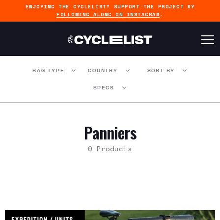
ENJOYING THE CYCLELIST? SUPPORT THE PROJECT BY
FOLLOWING ALONG ON INSTAGRAM
.
BAG TYPE
COUNTRY
SORT BY
SPECS
Panniers
0 Products