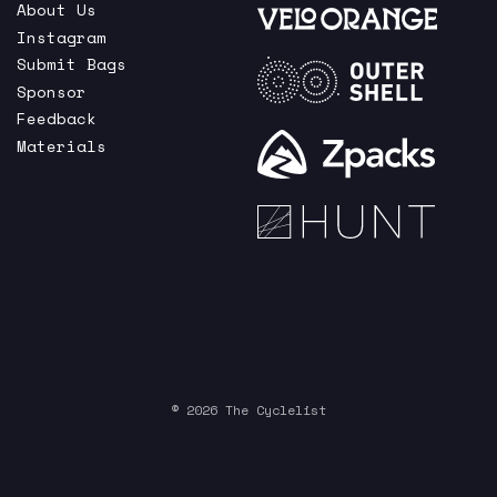
About Us
Instagram
Submit Bags
Sponsor
Feedback
Materials
© 2026 The Cyclelist